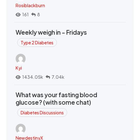
Rosiblackburn
161
8
Weekly weigh in - Fridays
Type 2 Diabetes
Kyi
1434.05k
7.04k
What was your fasting blood
glucose? (with some chat)
Diabetes Discussions
NewdestinyX