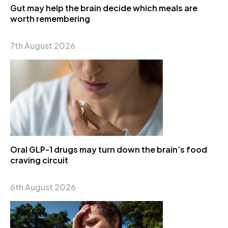
Gut may help the brain decide which meals are
worth remembering
7th August 2026
Oral GLP-1 drugs may turn down the brain’s food
craving circuit
6th August 2026