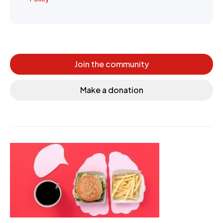
Join the community
Make a donation