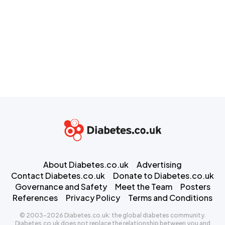
About Diabetes.co.uk
Advertising
Contact Diabetes.co.uk
Donate to Diabetes.co.uk
Governance and Safety
Meet the Team
Posters
References
Privacy Policy
Terms and Conditions
© 2003-2026 Diabetes.co.uk: the global diabetes community.
Diabetes.co.uk does not replace the relationship between you and