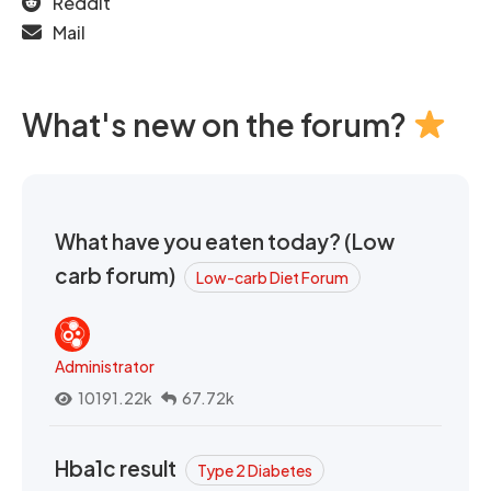
Reddit
Mail
What's new on the forum?
What have you eaten today? (Low
carb forum)
Low-carb Diet Forum
Administrator
10191.22k
67.72k
Hba1c result
Type 2 Diabetes