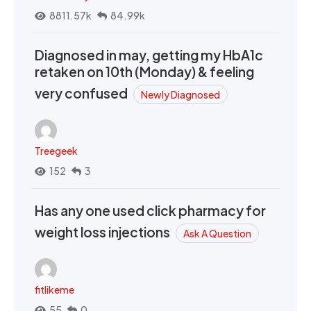
8811.57k
84.99k
Diagnosed in may, getting my HbA1c
retaken on 10th (Monday) & feeling
very confused
Newly Diagnosed
Treegeek
152
3
Has any one used click pharmacy for
weight loss injections
Ask A Question
fitlikeme
55
0