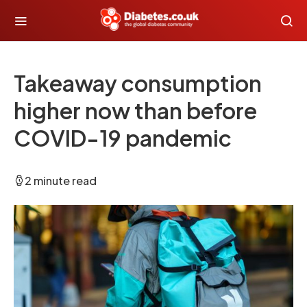
Takeaway consumption
higher now than before
COVID-19 pandemic
2 minute read