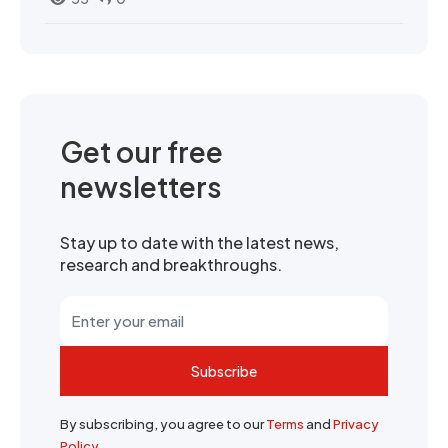
Get our free
newsletters
Stay up to date with the latest news,
research and breakthroughs.
Subscribe
By subscribing, you agree to our
Terms
and
Privacy
Policy