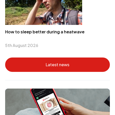
How to sleep better during a heatwave
5th August 2026
Latest news