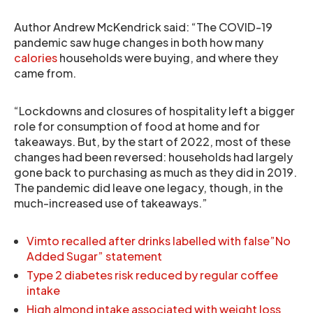
Author Andrew McKendrick said: “The COVID-19
pandemic saw huge changes in both how many
calories
households were buying, and where they
came from.
“Lockdowns and closures of hospitality left a bigger
role for consumption of food at home and for
takeaways. But, by the start of 2022, most of these
changes had been reversed: households had largely
gone back to purchasing as much as they did in 2019.
The pandemic did leave one legacy, though, in the
much-increased use of takeaways.”
Vimto recalled after drinks labelled with false”No
Added Sugar” statement
Type 2 diabetes risk reduced by regular coffee
intake
High almond intake associated with weight loss