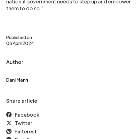
national government needs to step up and empower
them to do so.”
Published on
08 April 2024
Author
Dani Mann
Share article
Facebook
Twitter
Pinterest