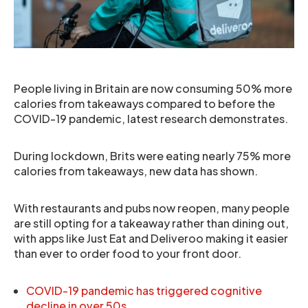
People living in Britain are now consuming 50% more
calories from takeaways compared to before the
COVID-19 pandemic, latest research demonstrates.
During lockdown, Brits were eating nearly 75% more
calories from takeaways, new data has shown.
With restaurants and pubs now reopen, many people
are still opting for a takeaway rather than dining out,
with apps like Just Eat and Deliveroo making it easier
than ever to order food to your front door.
COVID-19 pandemic has triggered cognitive
decline in over 50s