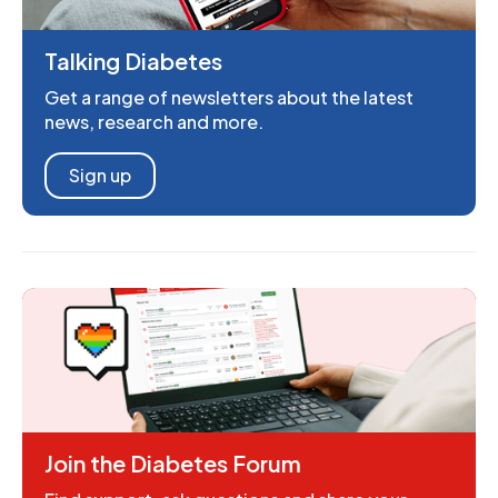
Talking Diabetes
Get a range of newsletters about the latest
news, research and more.
Sign up
Join the Diabetes Forum