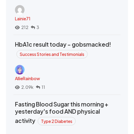
Lainie71
212
3
HbA1c result today - gobsmacked!
Success Stories and Testimonials
AllieRainbow
2.09k
11
Fasting Blood Sugar this morning +
yesterday's food AND physical
activity
Type 2 Diabetes