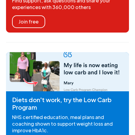
Find support, ask questions and share your
experiences with 360,000 others
Join free
Diets don't work, try the Low Carb
Program
NHS certified education, meal plans and
coaching shown to support weight loss and
improve HbA1c.