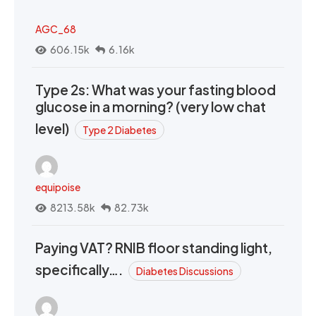
AGC_68
606.15k
6.16k
Type 2s: What was your fasting blood
glucose in a morning? (very low chat
level)
Type 2 Diabetes
equipoise
8213.58k
82.73k
Paying VAT? RNIB floor standing light,
specifically….
Diabetes Discussions