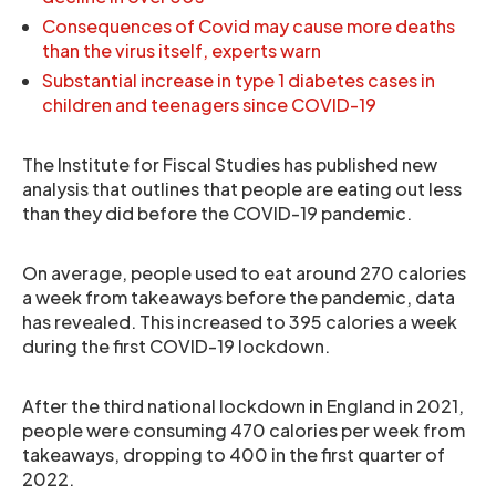
Consequences of Covid may cause more deaths
than the virus itself, experts warn
Substantial increase in type 1 diabetes cases in
children and teenagers since COVID-19
The Institute for Fiscal Studies has published new
analysis that outlines that people are eating out less
than they did before the COVID-19 pandemic.
On average, people used to eat around 270 calories
a week from takeaways before the pandemic, data
has revealed. This increased to 395 calories a week
during the first COVID-19 lockdown.
After the third national lockdown in England in 2021,
people were consuming 470 calories per week from
takeaways, dropping to 400 in the first quarter of
2022.