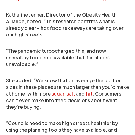
Katharine Jenner, Director of the Obesity Health
Alliance, noted: “This research confirms what is
already clear – hot food takeaways are taking over
our high streets.
“The pandemic turbocharged this, and now
unhealthy food is so available that it is almost
unavoidable.”
She added: “We know that on average the portion
sizes in these places are much larger than you’d make
at home, with more
sugar
,
salt
and
fat
. Consumers
can’t even make informed decisions about what
they’re buying.
“Councils need to make high streets healthier by
using the planning tools they have available, and