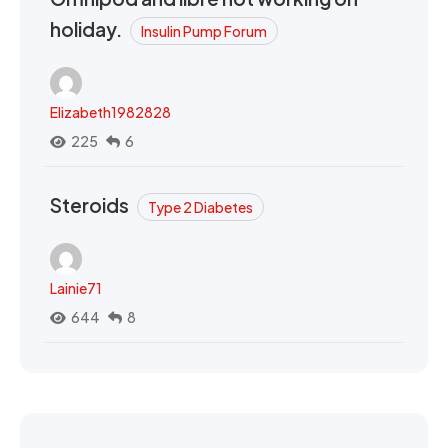
holiday.
Insulin Pump Forum
Elizabeth1982828
225
6
Steroids
Type 2 Diabetes
Lainie71
644
8