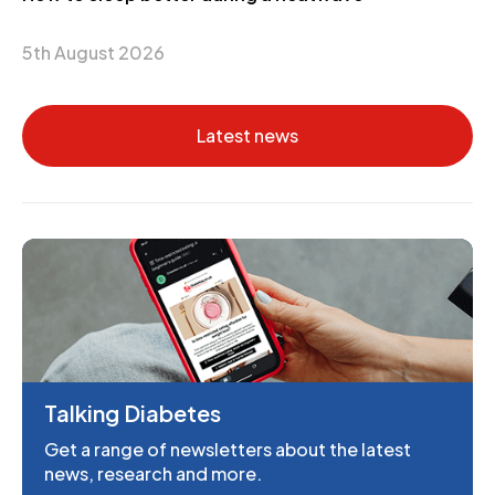
5th August 2026
Latest news
Talking Diabetes
Get a range of newsletters about the latest
news, research and more.