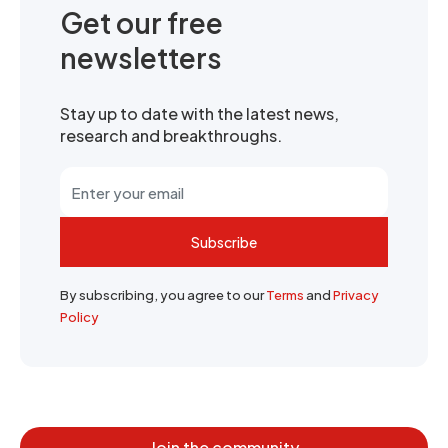
Get our free
newsletters
Stay up to date with the latest news,
research and breakthroughs.
Subscribe
By subscribing, you agree to our
Terms
and
Privacy
Policy
Join the community