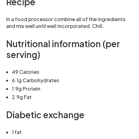
Recipe
In a food processor combine all of the ingredients
and mix well until well incorporated. Chill.
Nutritional information (per
serving)
49 Calories
6.1g Carbohydrates
1.9g Protein
2.9g Fat
Diabetic exchange
1 fat