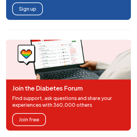
Sign up
Join the Diabetes Forum
Find support, ask questions and share your
experiences with 360,000 others
Join free