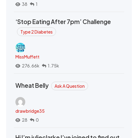
38
1
‘Stop Eating After 7pm’ Challenge
Type 2 Diabetes
MissMuffett
276.66k
1.75k
Wheat Belly
Ask A Question
drawbridge35
28
0
Hi I’m julieclarke I’ve joined to find out