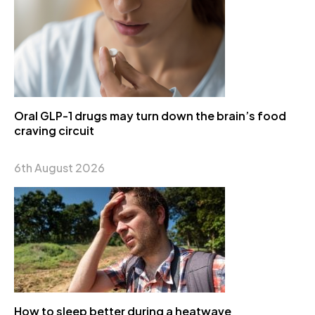
Oral GLP-1 drugs may turn down the brain’s food
craving circuit
6th August 2026
How to sleep better during a heatwave