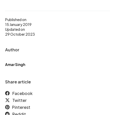
Published on
15 January 2019
Updated on
29 October 2023
Author
Amar Singh
Share article
Facebook
Twitter
Pinterest
Reddit