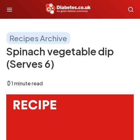
Recipes Archive
Spinach vegetable dip
(Serves 6)
1 minute read