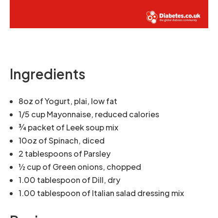
Ingredients
8oz of Yogurt, plai, low fat
1/5 cup Mayonnaise, reduced calories
¾ packet of Leek soup mix
10oz of Spinach, diced
2 tablespoons of Parsley
½ cup of Green onions, chopped
1.00 tablespoon of Dill, dry
1.00 tablespoon of Italian salad dressing mix