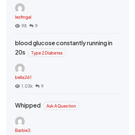
lesfingal
98
9
blood glucose constantly running in
20s
Type 2 Diabetes
bella261
1.03k
9
Whipped
Ask A Question
Barbie3