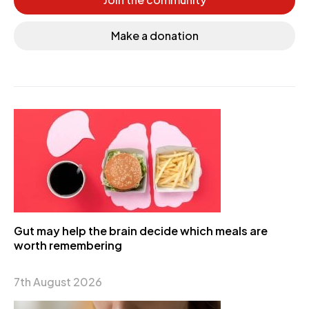
Make a donation
Gut may help the brain decide which meals are
worth remembering
7th August 2026