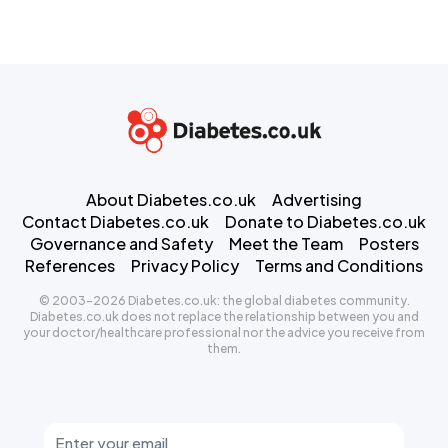
About Diabetes.co.uk
Advertising
Contact Diabetes.co.uk
Donate to Diabetes.co.uk
Governance and Safety
Meet the Team
Posters
References
Privacy Policy
Terms and Conditions
© 2003-2026 Diabetes.co.uk: the global diabetes community.
Diabetes.co.uk does not replace the relationship between you and
your doctor/healthcare professional nor the advice you receive from
them.