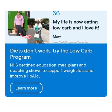
Diets don't work, try the Low Carb
Program
NHS certified education, meal plans and
coaching shown to support weight loss and
improve HbA1c.
Learn more