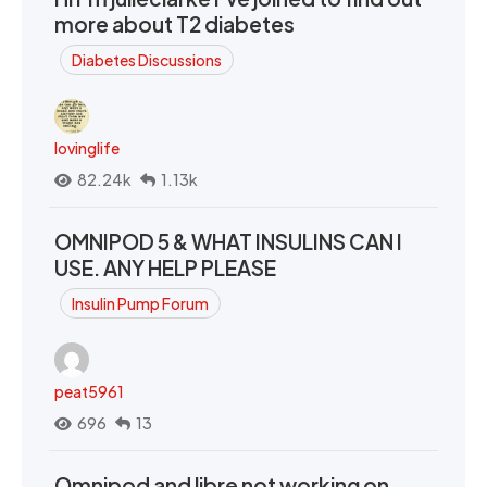
more about T2 diabetes
Diabetes Discussions
lovinglife
82.24k
1.13k
OMNIPOD 5 & WHAT INSULINS CAN I
USE. ANY HELP PLEASE
Insulin Pump Forum
peat5961
696
13
Omnipod and libre not working on