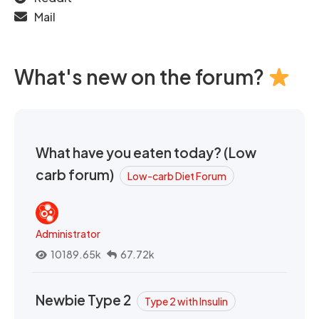
Mail
What's new on the forum?
What have you eaten today? (Low
carb forum)
Low-carb Diet Forum
Administrator
10189.65k
67.72k
Newbie Type 2
Type 2 with Insulin