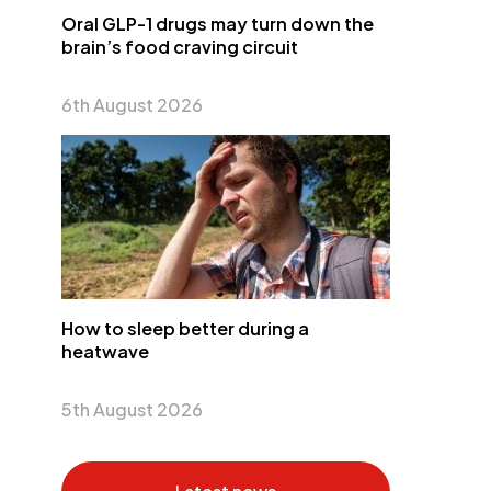
Oral GLP-1 drugs may turn down the
brain’s food craving circuit
6th August 2026
How to sleep better during a
heatwave
5th August 2026