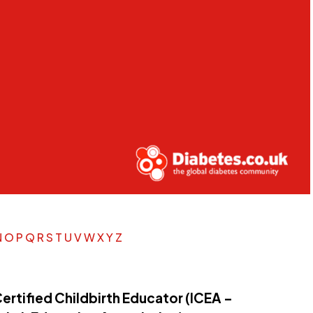
N
O
P
Q
R
S
T
U
V
W
X
Y
Z
ertified Childbirth Educator (ICEA –