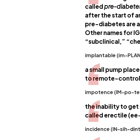
called
pre-diabete
after the start of 
pre-diabetes are a
Other names for IG
“subclinical,” “ch
implantable (im-PLAN
a small pump place
to remote-control
impotence (IM-po-te
the inability to get
called erectile (e
incidence (IN-sih-dint