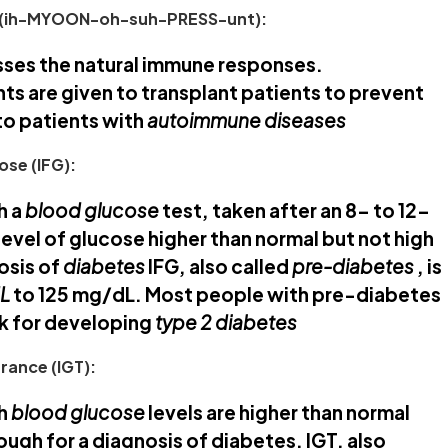
(ih-MYOON-oh-suh-PRESS-unt):
sses the natural immune responses.
 are given to transplant patients to prevent
to patients with
autoimmune diseases
ose (IFG):
h a
blood glucose
test, taken after an 8- to 12-
level of glucose higher than normal but not high
osis of
diabetes
IFG, also called
pre-diabetes
, is
dL
to 125 mg/dL. Most people with pre-diabetes
sk for developing
type 2 diabetes
rance (IGT):
ch
blood glucose
levels are higher than normal
ough for a diagnosis of diabetes. IGT, also