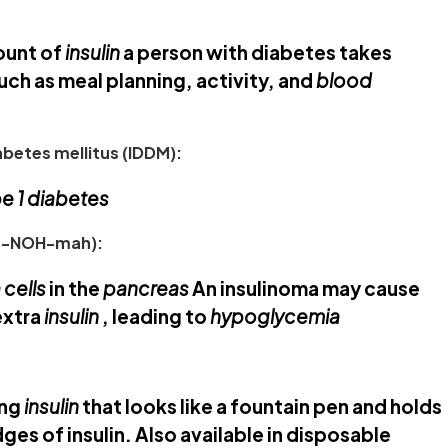
ount of
insulin
a person with diabetes takes
uch as meal planning, activity, and
blood
betes mellitus (IDDM):
e 1 diabetes
ih-NOH-mah):
 cells
in the
pancreas
An insulinoma may cause
extra
insulin
, leading to
hypoglycemia
ing
insulin
that looks like a fountain pen and holds
ges of insulin. Also available in disposable