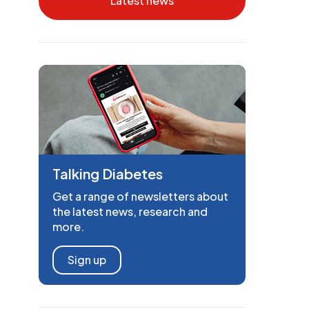
Latest news
Talking Diabetes
Get a range of newsletters about
the latest news, research and
more.
Sign up