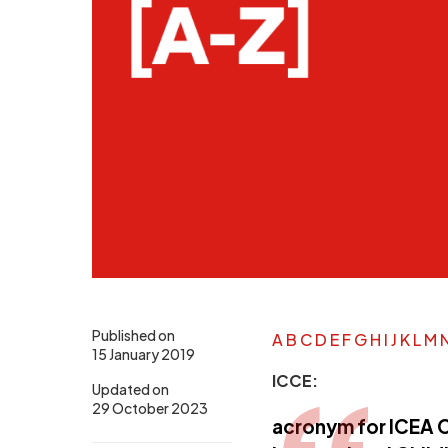
Published on
A
B
C
D
E
F
G
H
I
J
K
L
M
15 January 2019
ICCE:
Updated on
29 October 2023
acronym for ICEA C