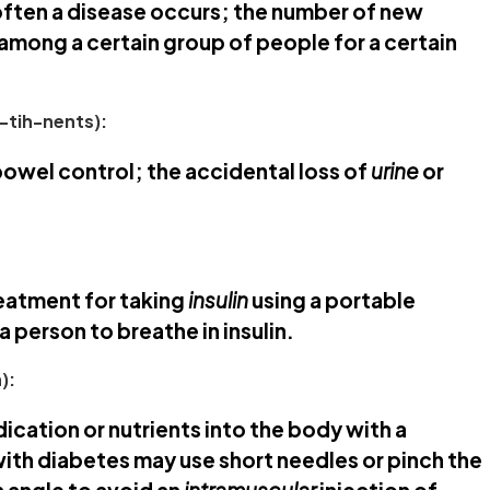
ften a disease occurs; the number of new
 among a certain group of people for a certain
-tih-nents):
bowel control; the accidental loss of
urine
or
eatment for taking
insulin
using a portable
a person to breathe in insulin.
):
dication or nutrients into the body with a
with diabetes may use short needles or pinch the