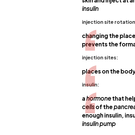
skin and inject at 
insulin
injection site rotation
changing the plac
prevents the form
injection sites:
places on the bod
insulin:
a
hormone
that he
cells
of the
pancre
enough insulin, insu
insulin pump