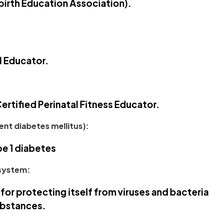
dbirth Education Association).
l Educator.
ertified Perinatal Fitness Educator.
nt diabetes mellitus):
pe 1 diabetes
system:
for protecting itself from viruses and bacteria
ubstances.