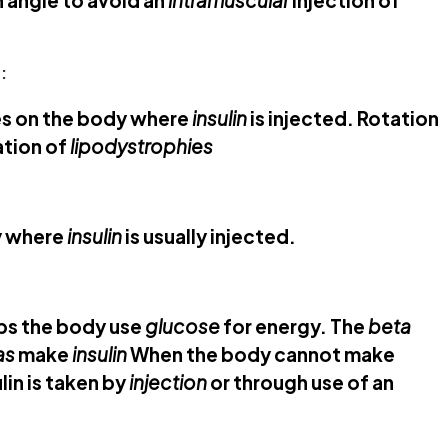
an angle to avoid an
intramuscular
injection of
:
es on the body where
insulin
is injected. Rotation
ation of
lipodystrophies
y where
insulin
is usually injected.
lps the body use
glucose
for energy. The
beta
as
make
insulin
When the body cannot make
lin is taken by
injection
or through use of an