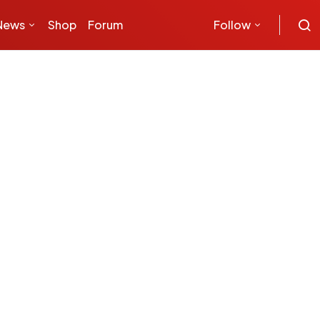
News
Shop
Forum
Follow