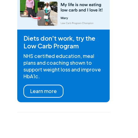
Diets don't work, try the
Low Carb Program
NHS certified education, meal
plans and coaching shown to
support weight loss and improve
HbA1c.
Learn more