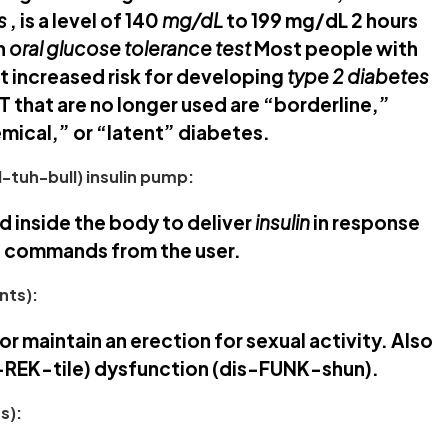
s
, is a level of 140
mg/dL
to 199 mg/dL 2 hours
an
oral glucose tolerance test
Most people with
t increased risk for developing
type 2 diabetes
T that are no longer used are “borderline,”
emical,” or “latent” diabetes.
-tuh-bull) insulin pump:
d inside the body to deliver
insulin
in response
 commands from the user.
nts):
 or maintain an erection for sexual activity. Also
e-REK-tile) dysfunction (dis-FUNK-shun).
s):