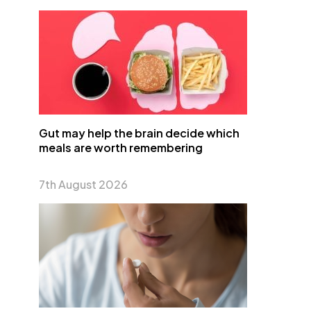
Gut may help the brain decide which
meals are worth remembering
7th August 2026