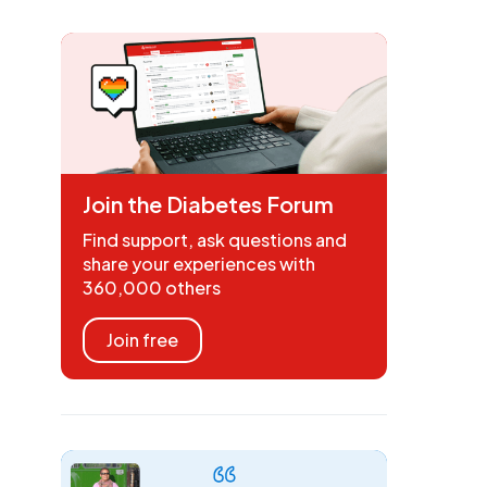
Join the Diabetes Forum
Find support, ask questions and
share your experiences with
360,000 others
Join free