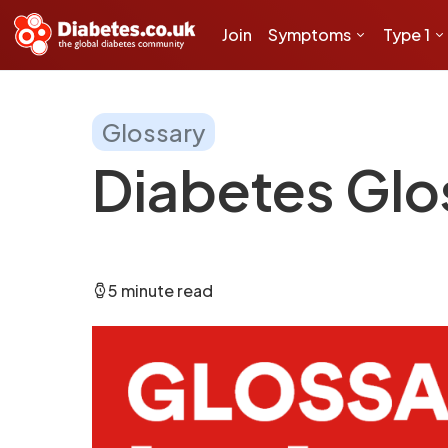
Join
Symptoms
Type 1
Glossary
Diabetes Glos
5 minute read