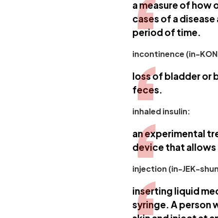
a measure of how o
cases of a disease
period of time.
incontinence (in-KON
loss of bladder or 
feces.
inhaled insulin:
an experimental tr
device that allows 
injection (in-JEK-shun
inserting liquid me
syringe. A person 