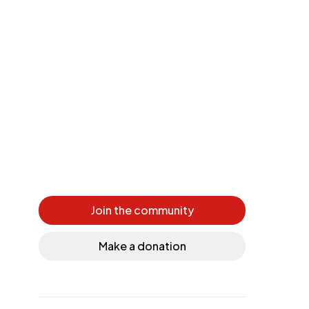
Join the community
Make a donation