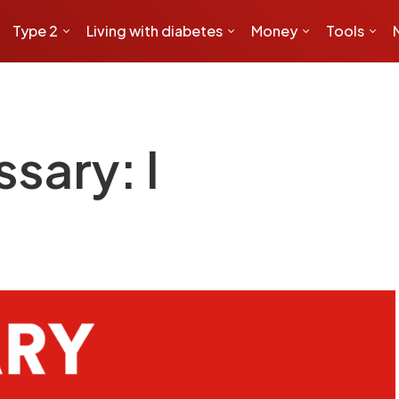
Type 2
Living with diabetes
Money
Tools
sary: I