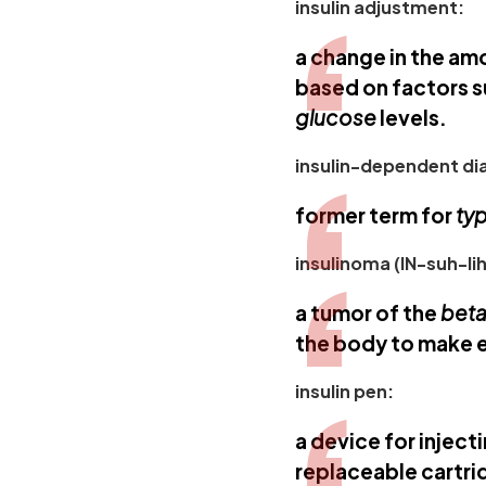
insulin adjustment:
a change in the am
based on factors s
glucose
levels.
insulin-dependent dia
former term for
typ
insulinoma (IN-suh-l
a tumor of the
beta
the body to make 
insulin pen:
a device for inject
replaceable cartrid