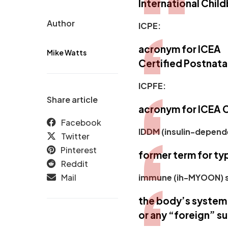
International Chil
Author
ICPE:
acronym for ICEA
Mike Watts
Certified Postnata
ICPFE:
Share article
acronym for ICEA C
Facebook
IDDM (insulin-depende
Twitter
Pinterest
former term for
ty
Reddit
Mail
immune (ih-MYOON) 
the body’s system 
or any “foreign” s