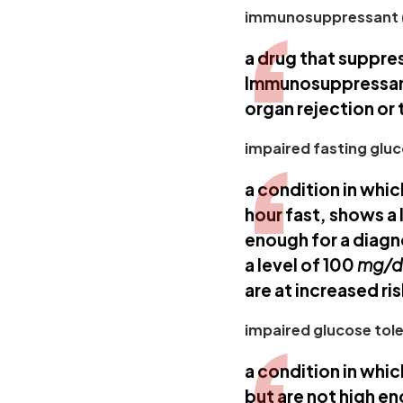
immunosuppressant 
a drug that suppre
Immunosuppressants
organ rejection or 
impaired fasting gluc
a condition in whic
hour fast, shows a 
enough for a diagn
a level of 100
mg/
are at increased ri
impaired glucose tole
a condition in whi
but are not high en