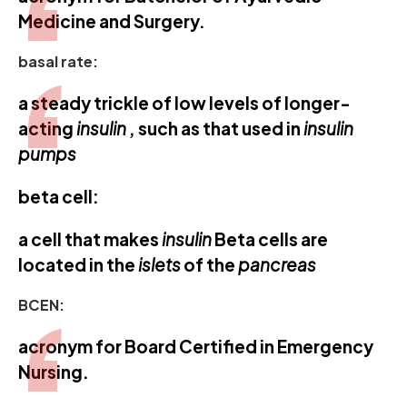
Medicine and Surgery.
basal rate:
a steady trickle of low levels of longer-
acting
insulin
, such as that used in
insulin
pumps
beta cell:
a cell that makes
insulin
Beta cells are
located in the
islets
of the
pancreas
BCEN:
acronym for Board Certified in Emergency
Nursing.