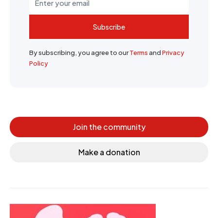
Subscribe
By subscribing, you agree to our
Terms
and
Privacy
Policy
Join the community
Make a donation