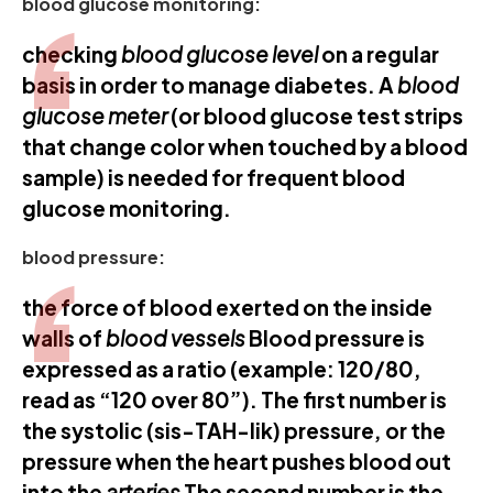
blood glucose monitoring:
checking
blood glucose level
on a regular
basis in order to manage diabetes. A
blood
glucose meter
(or blood glucose test strips
that change color when touched by a blood
sample) is needed for frequent blood
glucose monitoring.
blood pressure:
the force of blood exerted on the inside
walls of
blood vessels
Blood pressure is
expressed as a ratio (example: 120/80,
read as “120 over 80”). The first number is
the systolic (sis-TAH-lik) pressure, or the
pressure when the heart pushes blood out
into the
arteries
The second number is the