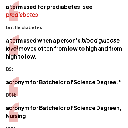
a term used for prediabetes. see
prediabetes
brittle diabetes:
a term used when a person’s
blood glucose
level
moves often from low to high and from
high to low.
BS:
acronym for Batchelor of Science Degree.*
BSN:
acronym for Batchelor of Science Degreen,
Nursing.