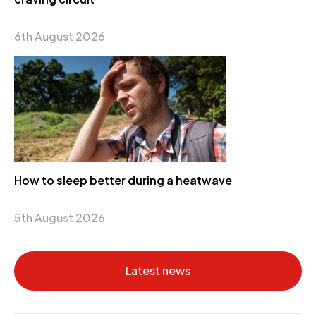
6th August 2026
How to sleep better during a heatwave
5th August 2026
Latest news