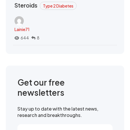
Steroids
Type 2 Diabetes
Lainie71
644
8
Get our free
newsletters
Stay up to date with the latest news,
research and breakthroughs.