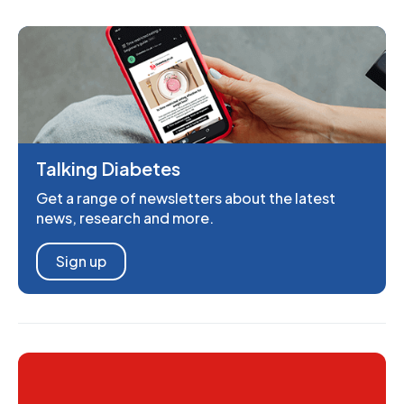
Talking Diabetes
Get a range of newsletters about the latest
news, research and more.
Sign up