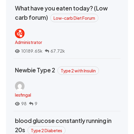
What have you eaten today? (Low
carb forum)
Low-carb Diet Forum
Administrator
10189.65k
67.72k
Newbie Type 2
Type 2 with Insulin
lesfingal
98
9
blood glucose constantly running in
20s
Type 2 Diabetes