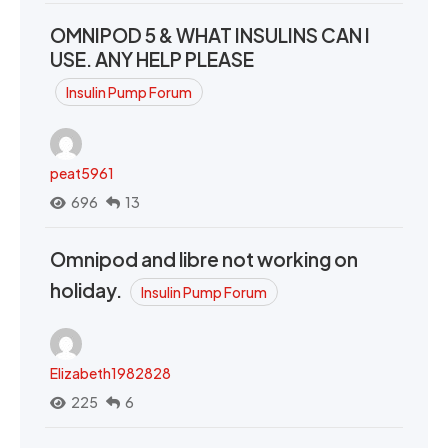
OMNIPOD 5 & WHAT INSULINS CAN I
USE. ANY HELP PLEASE
Insulin Pump Forum
peat5961
696
13
Omnipod and libre not working on
holiday.
Insulin Pump Forum
Elizabeth1982828
225
6