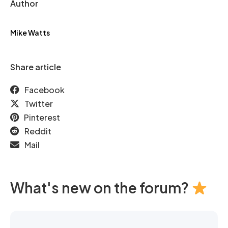
Author
Mike Watts
Share article
Facebook
Twitter
Pinterest
Reddit
Mail
What's new on the forum?