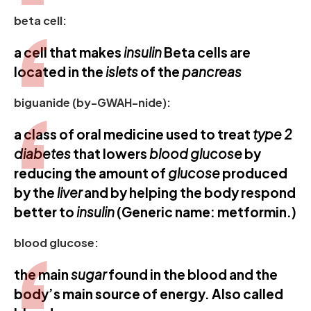
beta cell:
a cell that makes
insulin
Beta cells are
located in the
islets
of the
pancreas
biguanide (by-GWAH-nide):
a class of oral medicine used to treat
type 2
diabetes
that lowers
blood glucose
by
reducing the amount of
glucose
produced
by the
liver
and by helping the body respond
better to
insulin
(Generic name: metformin.)
blood glucose:
the main
sugar
found in the blood and the
body’s main source of energy. Also called