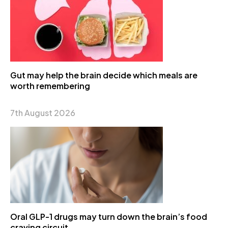
Gut may help the brain decide which meals are
worth remembering
7th August 2026
Oral GLP-1 drugs may turn down the brain’s food
craving circuit