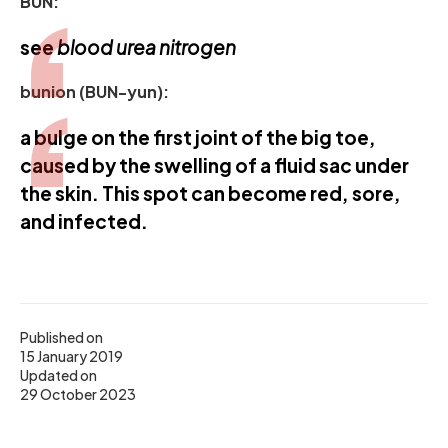
BUN:
see
blood urea nitrogen
bunion (BUN-yun):
a bulge on the first joint of the big toe,
caused by the swelling of a fluid sac under
the skin. This spot can become red, sore,
and infected.
Published on
15 January 2019
Updated on
29 October 2023