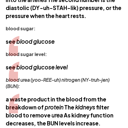
diastolic (DY-uh-STAH-lik) pressure, or the
pressure when the heart rests.
blood sugar:
see
blood glucose
blood sugar level:
see
blood glucose level
blood urea (yoo-REE-uh) nitrogen (NY-truh-jen)
(BUN):
a waste product in the blood from the
breakdown of
protein
The
kidneys
filter
blood to remove
urea
As kidney function
decreases, the BUN levels increase.