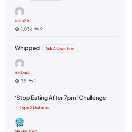
bella261
1.03k
9
Whipped
Ask A Question
Barbie3
38
1
‘Stop Eating After 7pm’ Challenge
Type 2 Diabetes
MissMuffett