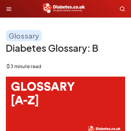
Glossary
Diabetes Glossary: B
3 minute read