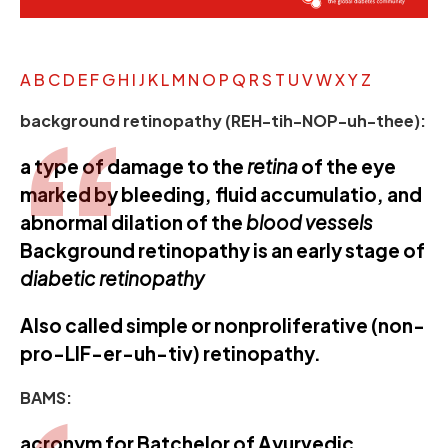
A
B
C
D
E
F
G
H
I
J
K
L
M
N
O
P
Q
R
S
T
U
V
W
X
Y
Z
background retinopathy (REH-tih-NOP-uh-thee):
a type of damage to the
retina
of the eye
marked by bleeding, fluid accumulatio, and
abnormal dilation of the
blood vessels
Background retinopathy is an early stage of
diabetic retinopathy
Also called simple or nonproliferative (non-
pro-LIF-er-uh-tiv) retinopathy.
BAMS:
acronym for Batchelor of Ayurvedic