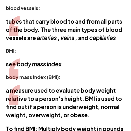
blood vessels:
tubes that carry blood to and from all parts
of the body. The three main types of blood
vessels are
arteries
,
veins
, and
capillaries
BMI:
see
body mass index
body mass index (BMI):
a measure used to evaluate body weight
relative to a person’s height. BMI is used to
find out if a person is underweight, normal
weight, overweight, or obese.
To find BMI: Multiply body weight in pounds