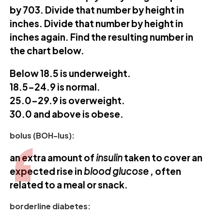
by 703. Divide that number by height in
inches. Divide that number by height in
inches again. Find the resulting number in
the chart below.
Below 18.5 is underweight.
18.5-24.9 is normal.
25.0-29.9 is overweight.
30.0 and above is obese.
bolus (BOH-lus):
an extra amount of
insulin
taken to cover an
expected rise in
blood glucose
, often
related to a meal or snack.
borderline diabetes: