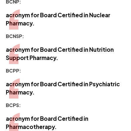
BCNP:
acronym for Board Certified in Nuclear
Pharmacy.
BCNSP:
acronym for Board Certified in Nutrition
Support Pharmacy.
BCPP:
acronym for Board Certified in Psychiatric
Pharmacy.
BCPS:
acronym for Board Certified in
Pharmacotherapy.