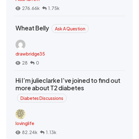
276.66k
1.75k
Wheat Belly
Ask A Question
drawbridge35
28
0
Hi I’m julieclarke I’ve joined to find out
more about T2 diabetes
Diabetes Discussions
lovinglife
82.24k
1.13k