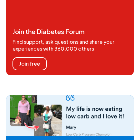
Join the Diabetes Forum
Find support, ask questions and share your
experiences with 360,000 others
Join free