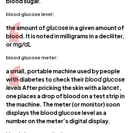
blood sugar.
blood glucose level:
the amount of
glucose
in a given amount of
blood. It is noted in milligrams in a deciliter,
or
mg/dL
blood glucose meter:
a small, portable machine used by people
with diabetes to check their
blood glucose
levels
After pricking the skin with a
lancet
,
one places a drop of blood on a test strip in
the machine. The meter (or monitor) soon
displays the blood glucose level as a
number on the meter’s digital display.