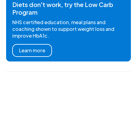
Diets don't work, try the Low Carb
Program
NHS certified education, meal plans and
coaching shown to support weight loss and
improve HbA1c.
Learn more