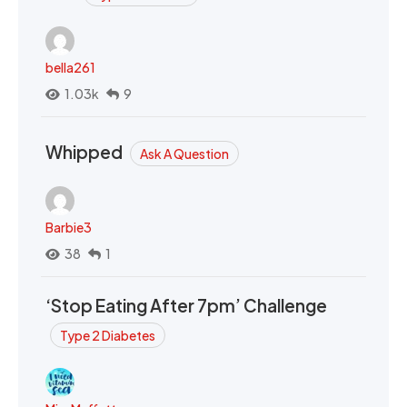
bella261
1.03k
9
Whipped
Ask A Question
Barbie3
38
1
‘Stop Eating After 7pm’ Challenge
Type 2 Diabetes