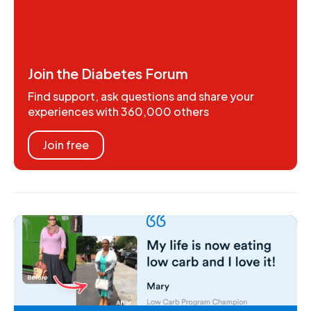
Join the Diabetes Forum
Find support, ask questions and share your
experiences with 360,000 others
Join free