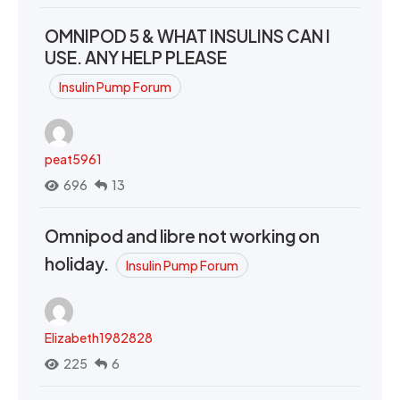
OMNIPOD 5 & WHAT INSULINS CAN I
USE. ANY HELP PLEASE
Insulin Pump Forum
peat5961
696
13
Omnipod and libre not working on
holiday.
Insulin Pump Forum
Elizabeth1982828
225
6