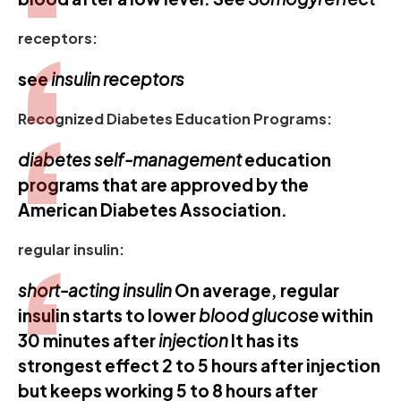
receptors:
see
insulin receptors
Recognized Diabetes Education Programs:
diabetes self-management
education
programs that are approved by the
American Diabetes Association.
regular insulin:
short-acting insulin
On average, regular
insulin starts to lower
blood glucose
within
30 minutes after
injection
It has its
strongest effect 2 to 5 hours after injection
but keeps working 5 to 8 hours after