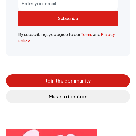
Subscribe
By subscribing, you agree to our
Terms
and
Privacy
Policy
Join the community
Make a donation