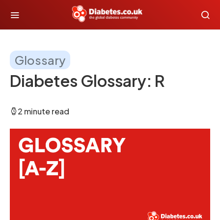
Glossary
Diabetes Glossary: R
2 minute read