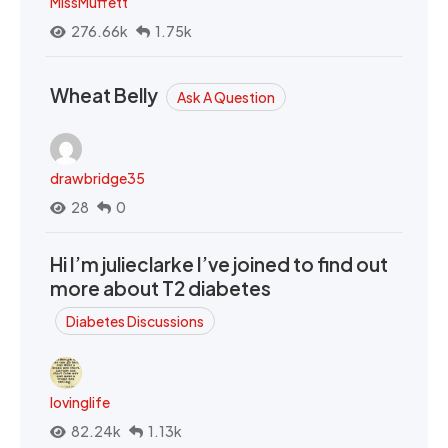
MissMuffett
276.66k
1.75k
Wheat Belly
Ask A Question
drawbridge35
28
0
Hi I’m julieclarke I’ve joined to find out
more about T2 diabetes
Diabetes Discussions
lovinglife
82.24k
1.13k