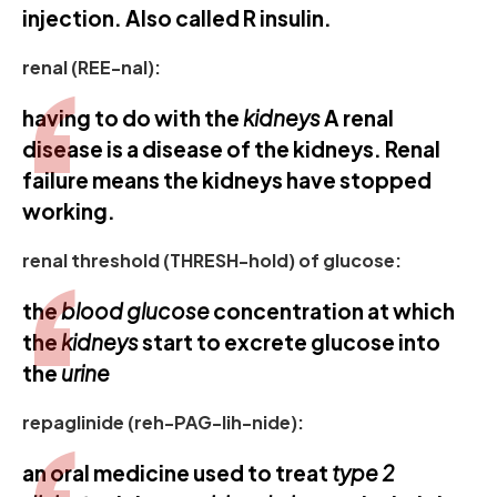
injection. Also called R insulin.
renal (REE-nal):
having to do with the
kidneys
A renal
disease is a disease of the kidneys. Renal
failure means the kidneys have stopped
working.
renal threshold (THRESH-hold) of glucose:
the
blood glucose
concentration at which
the
kidneys
start to excrete glucose into
the
urine
repaglinide (reh-PAG-lih-nide):
an oral medicine used to treat
type 2