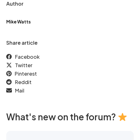
Author
Mike Watts
Share article
Facebook
Twitter
Pinterest
Reddit
Mail
What's new on the forum?