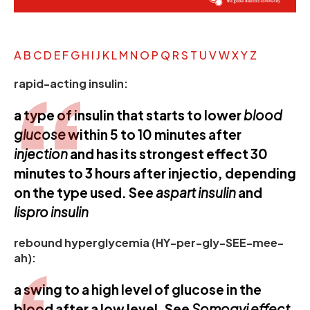
A
B
C
D
E
F
G
H
I
J
K
L
M
N
O
P
Q
R
S
T
U
V
W
X
Y
Z
rapid-acting insulin:
a type of insulin that starts to lower
blood
glucose
within 5 to 10 minutes after
injection
and has its strongest effect 30
minutes to 3 hours after injectio, depending
on the type used. See
aspart insulin
and
lispro insulin
rebound hyperglycemia (HY-per-gly-SEE-mee-
ah):
a swing to a high level of glucose in the
blood after a low level. See
Somogyi effect