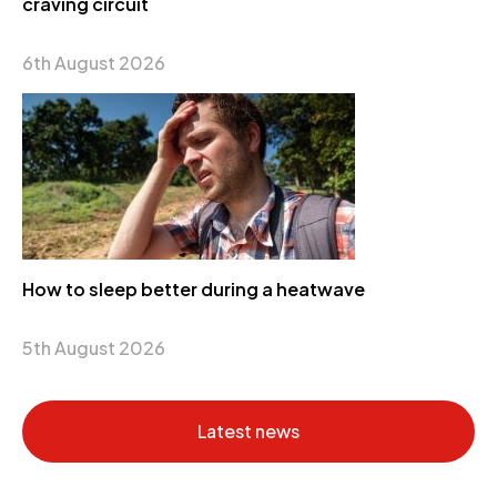
craving circuit
6th August 2026
How to sleep better during a heatwave
5th August 2026
Latest news