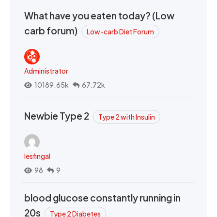
What have you eaten today? (Low
carb forum)
Low-carb Diet Forum
Administrator
10189.65k
67.72k
Newbie Type 2
Type 2 with Insulin
lesfingal
98
9
blood glucose constantly running in
20s
Type 2 Diabetes