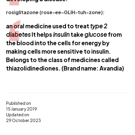
rosiglitazone (rose-ee-GLIH-tuh-zone):
an oral medicine used to treat
type 2
diabetes
It helps
insulin
take
glucose
from
the blood into the cells for energy by
making cells more sensitive to insulin.
Belongs to the class of medicines called
thiazolidinediones. (Brand name: Avandia)
Published on
15 January 2019
Updated on
29 October 2023