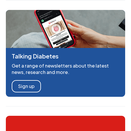
Talking Diabetes
Get a range of newsletters about the latest
news, research and more.
Sign up