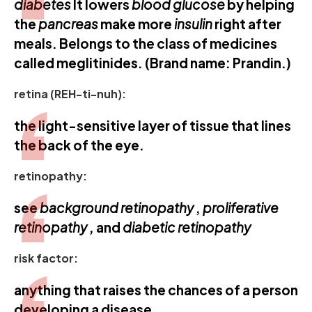
diabetes
It lowers
blood glucose
by helping
the
pancreas
make more
insulin
right after
meals. Belongs to the class of medicines
called meglitinides. (Brand name: Prandin.)
retina (REH-ti-nuh):
the light-sensitive layer of tissue that lines
the back of the eye.
retinopathy:
see
background
retinopathy
,
proliferative
retinopathy
, and
diabetic retinopathy
risk factor:
anything that raises the chances of a person
developing a disease.