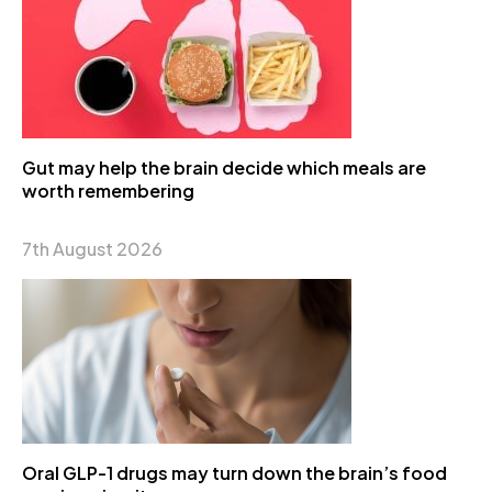
Gut may help the brain decide which meals are
worth remembering
7th August 2026
Oral GLP-1 drugs may turn down the brain’s food