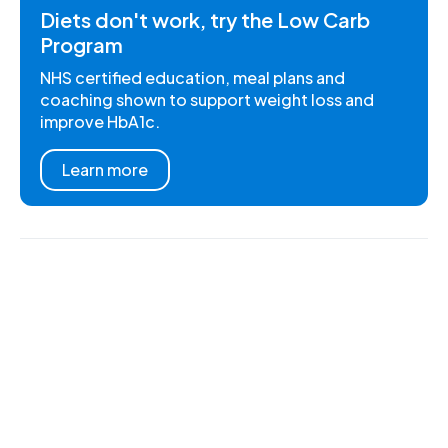
Diets don't work, try the Low Carb
Program
NHS certified education, meal plans and
coaching shown to support weight loss and
improve HbA1c.
Learn more