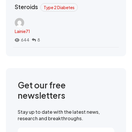
Steroids
Type 2 Diabetes
Lainie71
644
8
Get our free
newsletters
Stay up to date with the latest news,
research and breakthroughs.