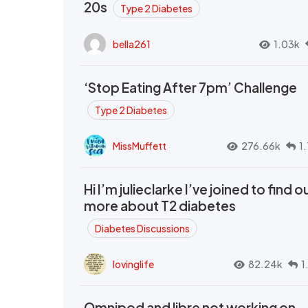
20s
Type 2 Diabetes
bella261
1.03k
‘Stop Eating After 7pm’ Challenge
Type 2 Diabetes
MissMuffett
276.66k
1
Hi I’m julieclarke I’ve joined to find o
more about T2 diabetes
Diabetes Discussions
lovinglife
82.24k
1
Omnipod and libre not working on