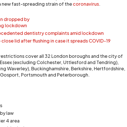
a new fast-spreading strain of the
coronavirus
.
ion dropped by
ing lockdown
ecedented dentistry complaints amid lockdown
 close lid after flushing in case it spreads COVID-19
restrictions cover all 32 London boroughs and the city of
Essex (excluding Colchester, Uttlesford and Tendring),
ing Waverley), Buckinghamshire, Berkshire, Hertfordshire,
, Gosport, Portsmouth and Peterborough.
s
 by law
ier 4 area