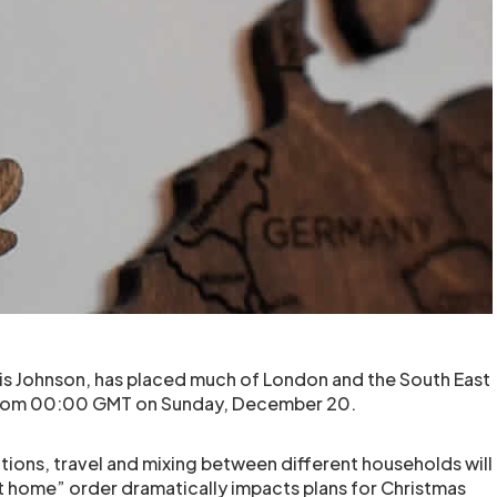
ris Johnson, has placed much of London and the South East
 from 00:00 GMT on Sunday, December 20.
ctions, travel and mixing between different households will
t home” order dramatically impacts plans for Christmas