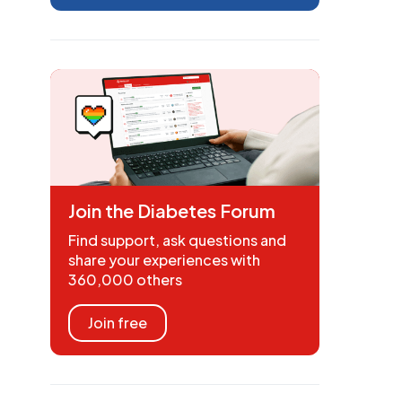
Join the Diabetes Forum
Find support, ask questions and
share your experiences with
360,000 others
Join free