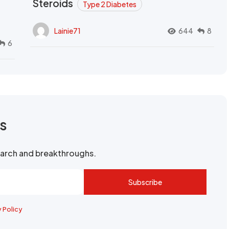
Steroids
Type 2 Diabetes
Lainie71
644
8
6
rs
search and breakthroughs.
Subscribe
y Policy