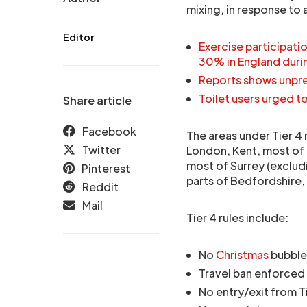
mixing, in response to 
Editor
Exercise participat
30% in England dur
Reports shows unpr
Toilet users urged to
Share article
Facebook
The areas under Tier 4 
Twitter
London, Kent, most of 
most of Surrey (exclud
Pinterest
parts of Bedfordshire
Reddit
Mail
Tier 4 rules include:
No
Christmas
bubble
Travel ban enforced
No entry/exit from T