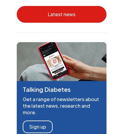
Latest news
Talking Diabetes
Get a range of newsletters about
the latest news, research and
more.
Sign up