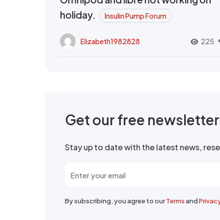
holiday.
Insulin Pump Forum
Elizabeth1982828
225
Get our free newslette
Stay up to date with the latest news, re
By subscribing, you agree to our
Terms
and
Privac