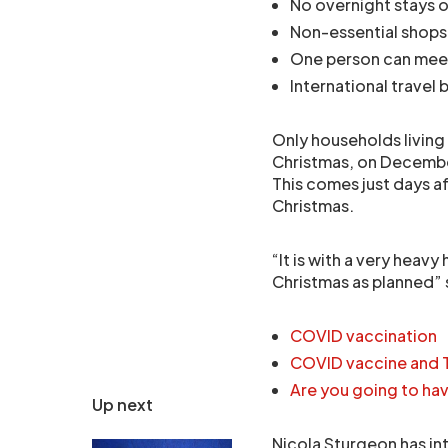
No overnight stays 
Non-essential shops
One person can mee
International travel 
Only households living 
Christmas, on Decembe
This comes just days af
Christmas.
“It is with a very heavy
Christmas as planned” 
COVID vaccination
COVID vaccine and 
Are you going to ha
Up next
Nicola Sturgeon has int