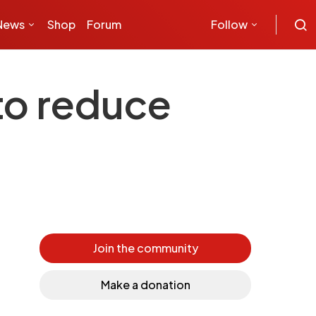
News
Shop
Forum
Follow
 to reduce
Join the community
Make a donation