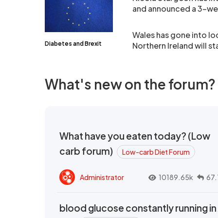
and announced a 3-we
Wales has gone into 
Diabetes and Brexit
Northern Ireland will 
What's new on the forum?
What have you eaten today? (Low
carb forum)
Low-carb Diet Forum
Administrator
10189.65k
67.
blood glucose constantly running in