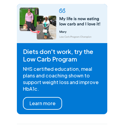
Diets don't work, try the
Low Carb Program
NHS certified education, meal
plans and coaching shown to
support weight loss and improve
HbA1c.
Learn more