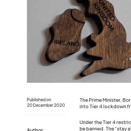
Published on
The Prime Minister, Bo
20 December 2020
into Tier 4 lockdown
Under the Tier 4 restri
be banned. The “stay a
Author