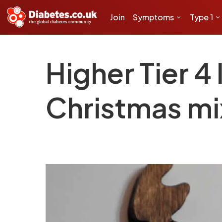
Join
Symptoms
Type 1
Higher Tier 4
Christmas mi