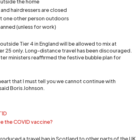
outside the home
 and hairdressers are closed
t one other person outdoors
banned (unless for work)
outside Tier 4 in England will be allowed to mix at
r 25 only. Long-distance travel has been discouraged.
ter ministers reaffirmed the festive bubble plan for
 heart that I must tell you we cannot continue with
said Boris Johnson.
T1D
ve the COVID vaccine?
roduced a travel ban in Scotland to other parts of the UK