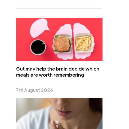
Gut may help the brain decide which
meals are worth remembering
7th August 2026