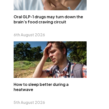
Oral GLP-1 drugs may turn down the
brain’s food craving circuit
6th August 2026
How to sleep better during a
heatwave
5th August 2026