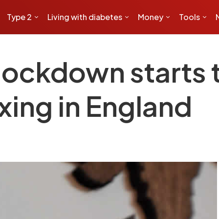
Type 2
Living with diabetes
Money
Tools
 lockdown starts
xing in England