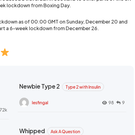
ek lockdown from Boxing Day.
lockdown as of 00:00 GMT on Sunday, December 20 and
start a 6-week lockdown from December 26.
Newbie Type 2
Type 2 with Insulin
lesfingal
98
9
72k
Whipped
Ask A Question