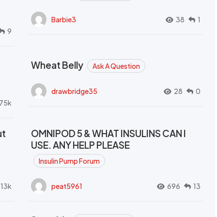
Barbie3
38
1
9
Wheat Belly
Ask A Question
drawbridge35
28
0
.75k
ut
OMNIPOD 5 & WHAT INSULINS CAN I
USE. ANY HELP PLEASE
Insulin Pump Forum
.13k
peat5961
696
13