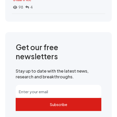
98
4
Get our free
newsletters
Stay up to date with the latest news,
research and breakthroughs.
Subscribe