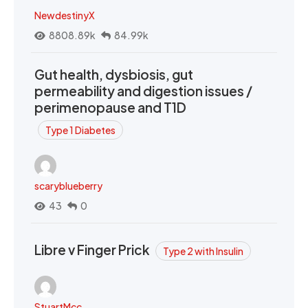
NewdestinyX
8808.89k
84.99k
Gut health, dysbiosis, gut
permeability and digestion issues /
perimenopause and T1D
Type 1 Diabetes
scaryblueberry
43
0
Libre v Finger Prick
Type 2 with Insulin
StuartMcc