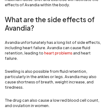
effects of Avandia within the body.
What are the side effects of
Avandia?
Avandia unfortunately has a long list of side effects,
including heart failure. Avandia can cause fluid
retention, leading to
heart problems
and heart
failure.
Swelling is also possible from fluid retention,
particularly in the ankles or legs. Avandia may also
cause shortness of breath, weight increase, and
tiredness.
The drug can also cause a low red blood cell count,
and ovulation in women.