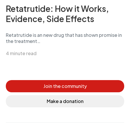
Retatrutide: How it Works,
Evidence, Side Effects
Retatrutide is an new drug that has shown promise in
the treatment…
4 minute read
Join the community
Make a donation