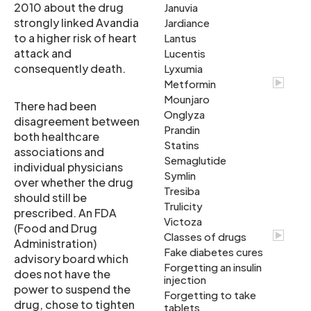
2010 about the drug
Januvia
strongly linked Avandia
Jardiance
to a higher risk of heart
Lantus
attack and
Lucentis
consequently death.
Lyxumia
Metformin
Mounjaro
There had been
Onglyza
disagreement between
Prandin
both healthcare
Statins
associations and
Semaglutide
individual physicians
Symlin
over whether the drug
Tresiba
should still be
Trulicity
prescribed. An FDA
Victoza
(Food and Drug
Classes of drugs
Administration)
Fake diabetes cures
advisory board which
Forgetting an insulin
does not have the
injection
power to suspend the
Forgetting to take
drug, chose to tighten
tablets