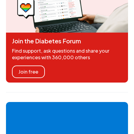
Join the Diabetes Forum
Find support, ask questions and share your
experiences with 360,000 others
Join free