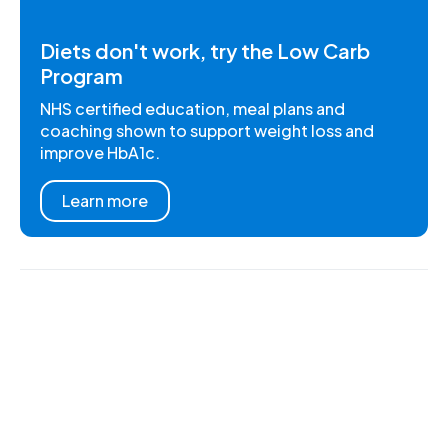
Diets don't work, try the Low Carb
Program
NHS certified education, meal plans and
coaching shown to support weight loss and
improve HbA1c.
Learn more