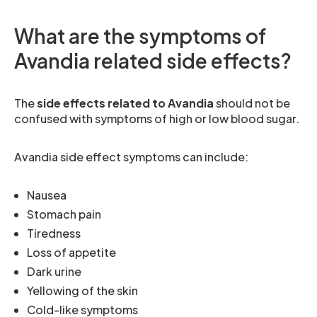
What are the symptoms of
Avandia related side effects?
The
side effects related to Avandia
should not be
confused with symptoms of high or low blood sugar.
Avandia side effect symptoms can include:
Nausea
Stomach pain
Tiredness
Loss of appetite
Dark urine
Yellowing of the skin
Cold-like symptoms