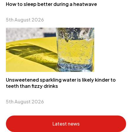
How to sleep better during a heatwave
5th August 2026
Unsweetened sparkling water is likely kinder to
teeth than fizzy drinks
5th August 2026
Latest news