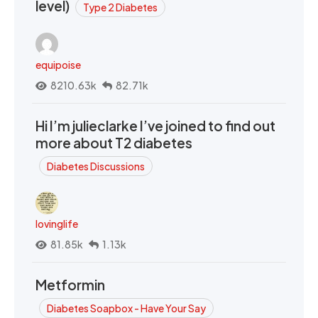
level)
Type 2 Diabetes
equipoise
8210.63k
82.71k
Hi I’m julieclarke I’ve joined to find out
more about T2 diabetes
Diabetes Discussions
lovinglife
81.85k
1.13k
Metformin
Diabetes Soapbox - Have Your Say