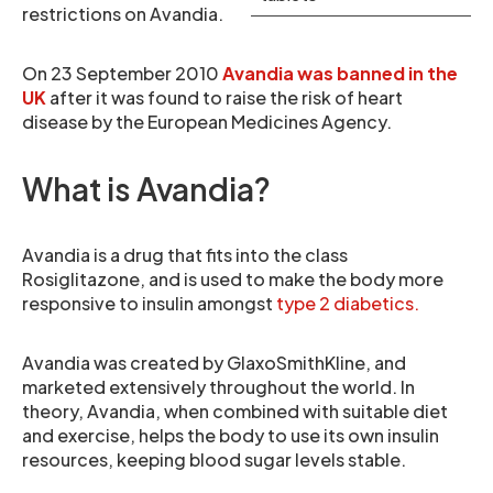
restrictions on Avandia.
On 23 September 2010
Avandia was banned in the
UK
after it was found to raise the risk of heart
disease by the European Medicines Agency.
What is Avandia?
Avandia is a drug that fits into the class
Rosiglitazone, and is used to make the body more
responsive to insulin amongst
type 2 diabetics.
Avandia was created by GlaxoSmithKline, and
marketed extensively throughout the world. In
theory, Avandia, when combined with suitable diet
and exercise, helps the body to use its own insulin
resources, keeping blood sugar levels stable.