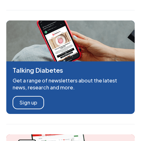
Talking Diabetes
Get a range of newsletters about the latest
news, research and more.
Sign up