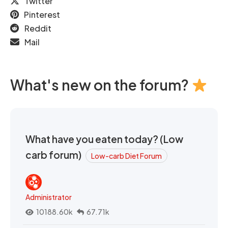
Twitter
Pinterest
Reddit
Mail
What's new on the forum?
What have you eaten today? (Low
carb forum)
Low-carb Diet Forum
Administrator
10188.60k
67.71k