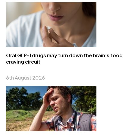
Oral GLP-1 drugs may turn down the brain’s food
craving circuit
6th August 2026