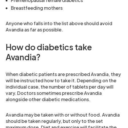
Premenopausal female diabetics
Breastfeeding mothers
Anyone who falls into the list above should avoid
Avandia as far as possible.
How do diabetics take
Avandia?
When diabetic patients are prescribed Avandia, they
will be instructed how to take it. Depending on the
individual case, the number of tablets per day will
vary. Doctors sometimes prescribe Avandia
alongside other diabetic medications.
Avandia may be taken with or without food. Avandia
should be taken regularly, but only to the set
maximum dose. Diet and exercise will facilitate the