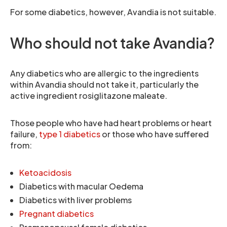
For some diabetics, however, Avandia is not suitable.
Who should not take Avandia?
Any diabetics who are allergic to the ingredients
within Avandia should not take it, particularly the
active ingredient rosiglitazone maleate.
Those people who have had heart problems or heart
failure,
type 1 diabetics
or those who have suffered
from:
Ketoacidosis
Diabetics with macular Oedema
Diabetics with liver problems
Pregnant diabetics