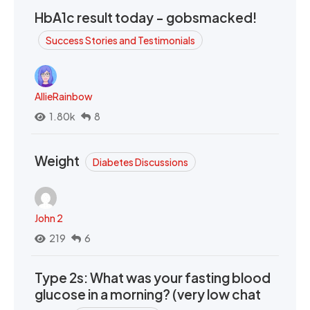
HbA1c result today - gobsmacked!
Success Stories and Testimonials
AllieRainbow
1.80k
8
Weight
Diabetes Discussions
John 2
219
6
Type 2s: What was your fasting blood
glucose in a morning? (very low chat