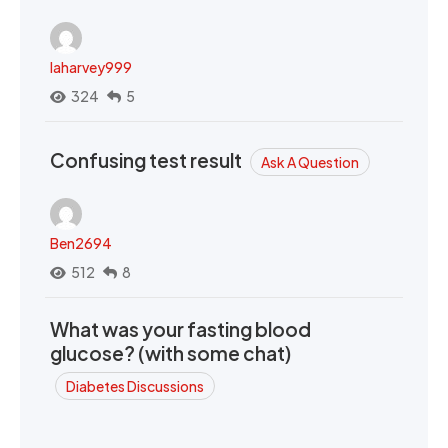
laharvey999
324
5
Confusing test result
Ask A Question
Ben2694
512
8
What was your fasting blood
glucose? (with some chat)
Diabetes Discussions