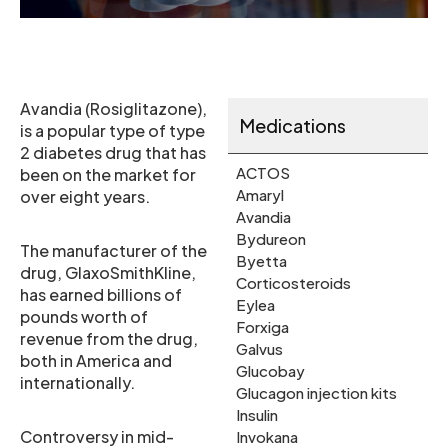
Avandia (Rosiglitazone),
Medications
is a popular type of type
2 diabetes drug that has
ACTOS
been on the market for
Amaryl
over eight years.
Avandia
Bydureon
The manufacturer of the
Byetta
drug, GlaxoSmithKline,
Corticosteroids
has earned billions of
Eylea
pounds worth of
Forxiga
revenue from the drug,
Galvus
both in America and
Glucobay
internationally.
Glucagon injection kits
Insulin
Controversy in mid-
Invokana