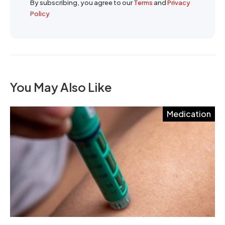
By subscribing, you agree to our
Terms
and
Privacy
Policy
You May Also Like
Medication