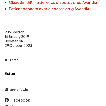
GlaxoSmithKline defends diabetes drug Avandia
Patient concern over diabetes drug Avandia
Published on
15 January 2019
Updated on
29 October 2023
Author
Editor
Share article
Facebook