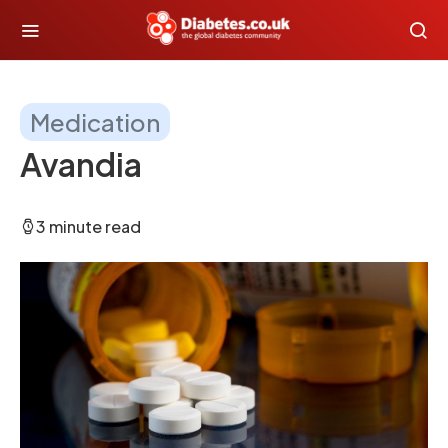
Medication
Avandia
3 minute read