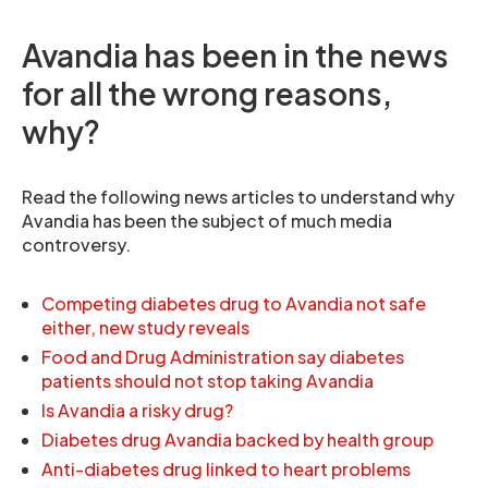
Avandia has been in the news
for all the wrong reasons,
why?
Read the following news articles to understand why
Avandia has been the subject of much media
controversy.
Competing diabetes drug to Avandia not safe
either, new study reveals
Food and Drug Administration say diabetes
patients should not stop taking Avandia
Is Avandia a risky drug?
Diabetes drug Avandia backed by health group
Anti-diabetes drug linked to heart problems