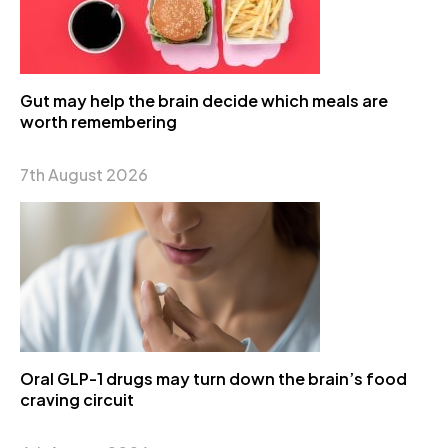
Gut may help the brain decide which meals are
worth remembering
7th August 2026
Oral GLP-1 drugs may turn down the brain’s food
craving circuit