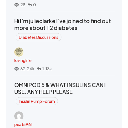
28
0
Hi I’m julieclarke I’ve joined to find out
more about T2 diabetes
Diabetes Discussions
lovinglife
82.24k
1.13k
OMNIPOD 5 & WHAT INSULINS CAN I
USE. ANY HELP PLEASE
Insulin Pump Forum
peat5961