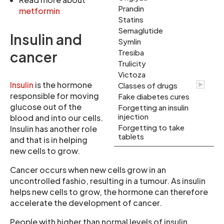
Prandin
metformin
Statins
Semaglutide
Insulin and
Symlin
Tresiba
cancer
Trulicity
Victoza
Insulin
is the hormone
Classes of drugs
responsible for moving
Fake diabetes cures
glucose out of the
Forgetting an insulin
injection
blood and into our cells.
Forgetting to take
Insulin has another role
tablets
and that is in helping
new cells to grow.
Cancer occurs when new cells grow in an
uncontrolled fashio, resulting in a tumour. As insulin
helps new cells to grow, the hormone can therefore
accelerate the development of cancer.
People with higher than normal levels of insulin