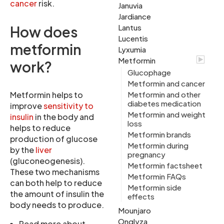
cancer
risk.
Januvia
Jardiance
Lantus
How does
Lucentis
metformin
Lyxumia
Metformin
work?
Glucophage
Metformin and cancer
Metformin helps to
Metformin and other
diabetes medication
improve
sensitivity to
Metformin and weight
insulin
in the body and
loss
helps to reduce
Metformin brands
production of glucose
Metformin during
by the
liver
pregnancy
(gluconeogenesis).
Metformin factsheet
These two mechanisms
Metformin FAQs
can both help to reduce
Metformin side
the amount of insulin the
effects
body needs to produce.
Mounjaro
Onglyza
Read more about