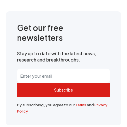
Get our free
newsletters
Stay up to date with the latest news,
research and breakthroughs.
Subscribe
By subscribing, you agree to our
Terms
and
Privacy
Policy