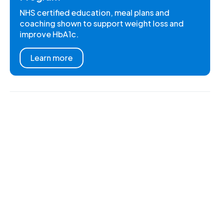
NHS certified education, meal plans and
coaching shown to support weight loss and
improve HbA1c.
Learn more