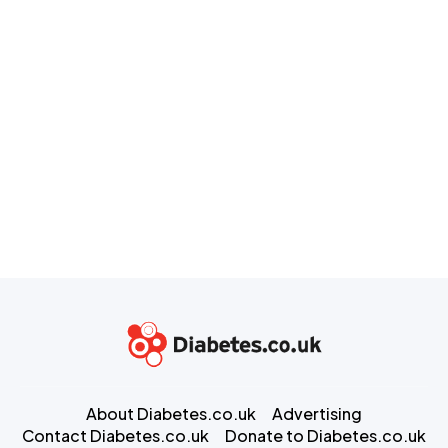
About Diabetes.co.uk
Advertising
Contact Diabetes.co.uk
Donate to Diabetes.co.uk