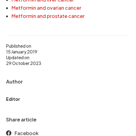
Metformin and ovarian cancer
Metformin and prostate cancer
Published on
15 January 2019
Updated on
29 October 2023
Author
Editor
Share article
Facebook