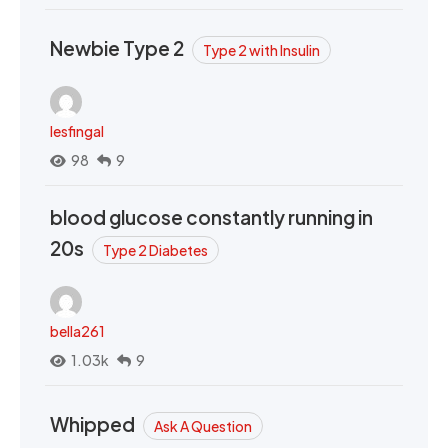
Newbie Type 2
Type 2 with Insulin
lesfingal
98
9
blood glucose constantly running in
20s
Type 2 Diabetes
bella261
1.03k
9
Whipped
Ask A Question