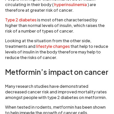
circulating in their body (
hyperinsulinemia
) are
therefore at greater risk of cancer.
Type 2 diabetes
is most often characterised by
higher than normal levels of insulin, which raises the
risk of a number of types of cancer.
Looking at the situation from the other side,
treatments and
lifestyle changes
that help to reduce
levels of insulin in the body therefore may help to
reduce the risks of cancer.
Metformin’s impact on cancer
Many research studies have demonstrated
decreased cancer risk and improved mortality rates
amongst people with type 2 diabetes on metformin.
When tested in rodents, metformin has been shown
to help impede the growth of cancer cells.