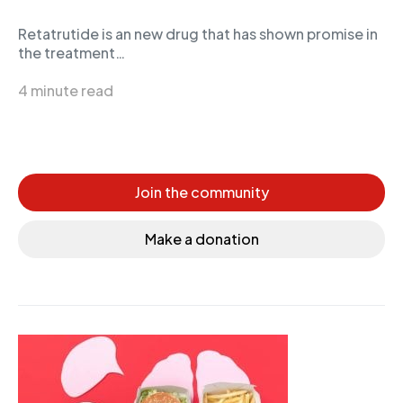
Retatrutide is an new drug that has shown promise in
the treatment…
4 minute read
Join the community
Make a donation