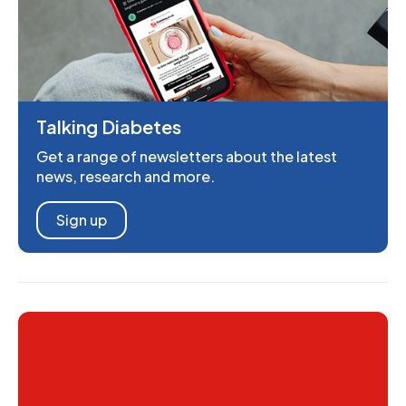
Talking Diabetes
Get a range of newsletters about the latest
news, research and more.
Sign up