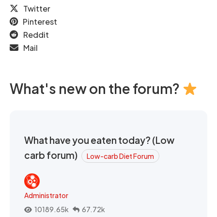
Twitter
Pinterest
Reddit
Mail
What's new on the forum?
What have you eaten today? (Low
carb forum)
Low-carb Diet Forum
Administrator
10189.65k
67.72k