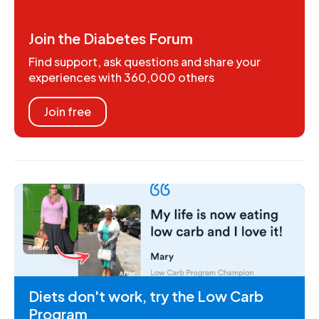
Join the Diabetes Forum
Find support, ask questions and share your
experiences with 360,000 others
Join free
Diets don't work, try the Low Carb
Program