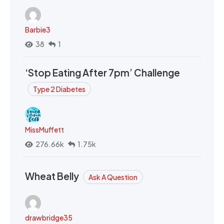
Barbie3
38
1
‘Stop Eating After 7pm’ Challenge
Type 2 Diabetes
MissMuffett
276.66k
1.75k
Wheat Belly
Ask A Question
drawbridge35