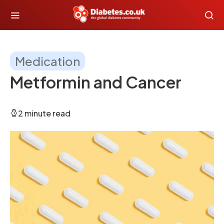
Medication
Metformin and Cancer
2 minute read