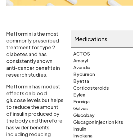
Metformin is the most
Medications
commonly prescribed
treatment for type 2
ACTOS
diabetes and has
Amaryl
consistently shown
Avandia
anti-cancer benefits in
Bydureon
research studies.
Byetta
Metformin has modest
Corticosteroids
effects on blood
Eylea
glucose levels but helps
Forxiga
to reduce the amount
Galvus
of insulin produced by
Glucobay
the body and therefore
Glucagon injection kits
has wider benefits
Insulin
including reducing
Invokana