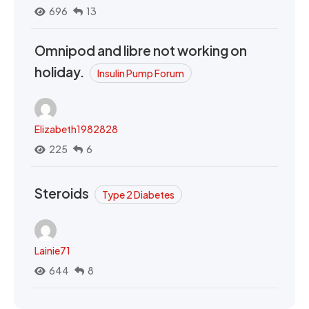
696
13
Omnipod and libre not working on
holiday.
Insulin Pump Forum
Elizabeth1982828
225
6
Steroids
Type 2 Diabetes
Lainie71
644
8