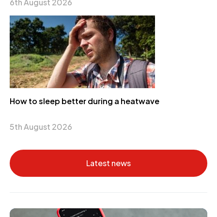
6th August 2026
How to sleep better during a heatwave
5th August 2026
Latest news