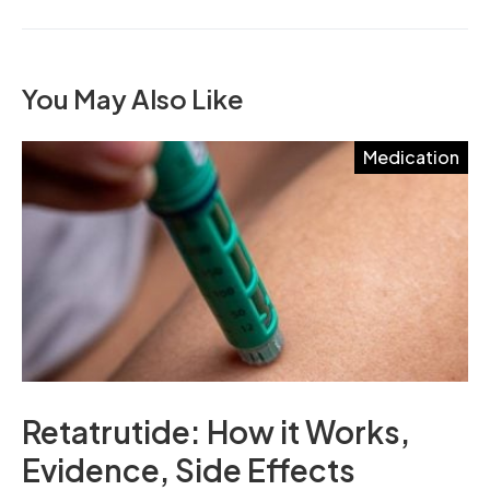
You May Also Like
Medication
Retatrutide: How it Works,
Evidence, Side Effects