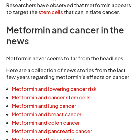
Researchers have observed that metformin appears
to target the
stem cells
that can initiate cancer.
Metformin and cancer in the
news
Metformin never seems to far from the headlines.
Here are a collection of news stories from the last
few years regarding metformin’s effects on cancer.
Metformin and lowering cancer risk
Metformin and cancer stem cells
Metformin and lung cancer
Metformin and breast cancer
Metformin and colon cancer
Metformin and pancreatic cancer
Metformin and liver cancer