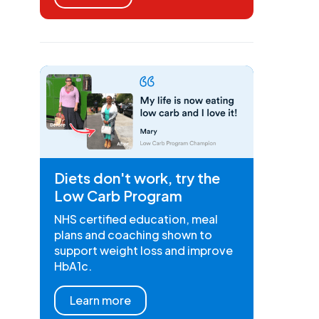
Diets don't work, try the
Low Carb Program
NHS certified education, meal
plans and coaching shown to
support weight loss and improve
HbA1c.
Learn more