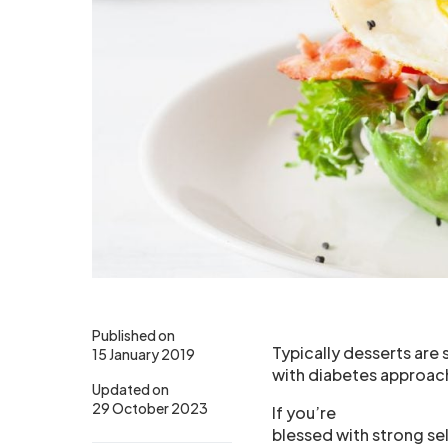
Published on
Typically desserts are
15 January 2019
with diabetes approach
Updated on
29 October 2023
If you’re
blessed with strong sel