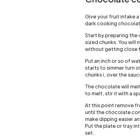
Give your fruit intake 
dark cooking chocolate
Start by preparing the
sized chunks. You will 
without getting close 
Put an inch or so of wa
starts to simmer turn o
chunks i, over the sau
The chocolate will mel
to melt, stir it with a s
At this point remove f
until the chocolate co
make dipping easier an
Put the plate or tray i
set.