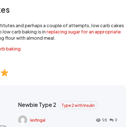
kes
titutes and perhaps a couple of attempts, low carb cakes
o low carb baking is in
replacing sugar for an appropriate
ng flour with almond meal.
arb baking
Newbie Type 2
Type 2 with Insulin
lesfingal
98
9
72k