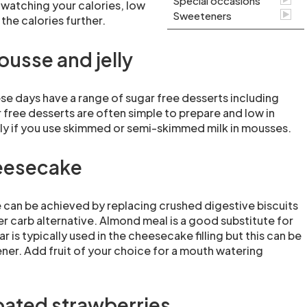
Special occasions
 watching your calories, low
Sweeteners
the calories further.
ousse and jelly
e days have a range of sugar free desserts including
 free desserts are often simple to prepare and low in
arly if you use skimmed or semi-skimmed milk in mousses.
eesecake
can be achieved by replacing crushed digestive biscuits
er carb alternative. Almond meal is a good substitute for
r is typically used in the cheesecake filling but this can be
ner. Add fruit of your choice for a mouth watering
ated strawberries