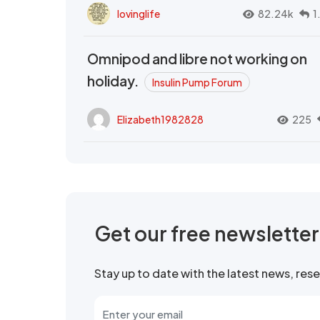
lovinglife
82.24k
1
Omnipod and libre not working on
holiday.
Insulin Pump Forum
Elizabeth1982828
225
Get our free newslette
Stay up to date with the latest news, re