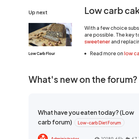
Low carb ca
Up next
With a few choice subs
are possible. The key t
sweetener
and replaci
Read more on
low c
Low Carb Flour
What's new on the forum?
What have you eaten today? (Low
carb forum)
Low-carb Diet Forum
Administrator
10189.65k
67.