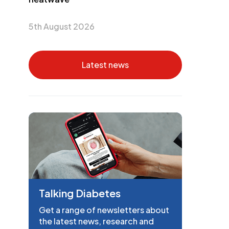
5th August 2026
Latest news
Talking Diabetes
Get a range of newsletters about
the latest news, research and