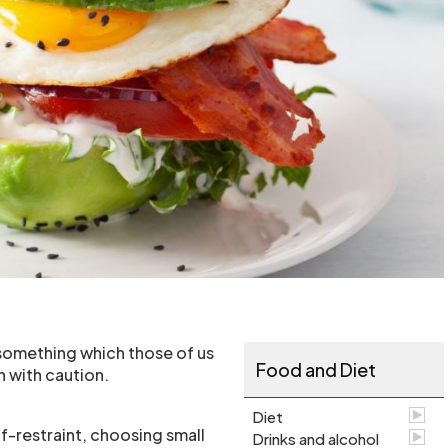
 something which those of us
Food and Diet
 with caution.
Diet
f-restraint, choosing small
Drinks and alcohol