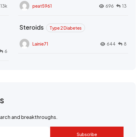
.13k
peat5961
696
13
Steroids
Type 2 Diabetes
Lainie71
644
8
6
rs
search and breakthroughs.
Subscribe