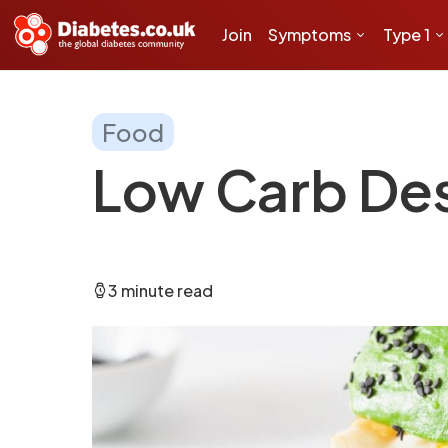
Join
Symptoms
Type 1
Food
Low Carb De
3 minute read