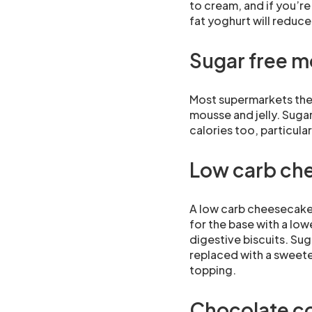
to cream, and if you’re
fat yoghurt will reduce 
Sugar free m
Most supermarkets thes
mousse and jelly. Sugar
calories too, particul
Low carb ch
A low carb cheesecake 
for the base with a low
digestive biscuits. Suga
replaced with a sweete
topping.
Chocolate co