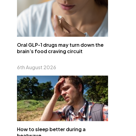
Oral GLP-1 drugs may turn down the
brain’s food craving circuit
6th August 2026
How to sleep better during a
heatwave