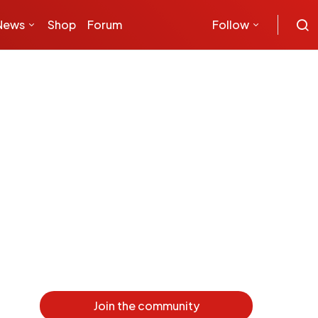
News
Shop
Forum
Follow
Join the community