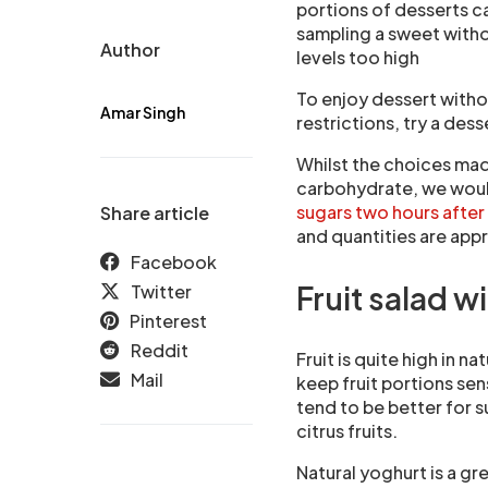
portions of desserts c
sampling a sweet with
Author
levels too high
To enjoy dessert withou
Amar Singh
restrictions, try a des
Whilst the choices made
carbohydrate, we wou
sugars two hours after
Share article
and quantities are appr
Facebook
Fruit salad w
Twitter
Pinterest
Reddit
Fruit is quite high in na
Mail
keep fruit portions sens
tend to be better for s
citrus fruits.
Natural yoghurt is a gr