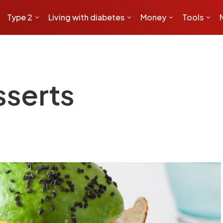
Type 2
Living with diabetes
Money
Tools
sserts