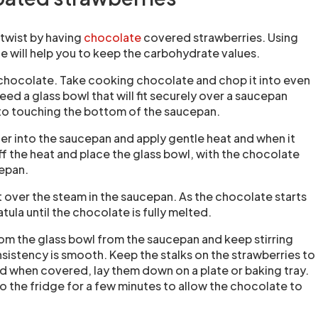
a twist by having
chocolate
covered strawberries. Using
 will help you to keep the carbohydrate values.
 chocolate. Take cooking chocolate and chop it into even
need a glass bowl that will fit securely over a saucepan
to touching the bottom of the saucepan.
ter into the saucepan and apply gentle heat and when it
ff the heat and place the glass bowl, with the chocolate
cepan.
t over the steam in the saucepan. As the chocolate starts
patula until the chocolate is fully melted.
rom the glass bowl from the saucepan and keep stirring
nsistency is smooth. Keep the stalks on the strawberries to
d when covered, lay them down on a plate or baking tray.
nto the fridge for a few minutes to allow the chocolate to