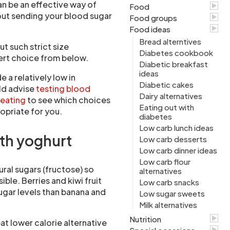
an be an effective way of
Food
out sending your blood sugar
Food groups
Food ideas
Bread alterntives
t such strict size
Diabetes cookbook
sert choice from below.
Diabetic breakfast
ideas
 a relatively low in
Diabetic cakes
ld advise
testing blood
Dairy alternatives
 eating
to see which choices
Eating out with
opriate for you.
diabetes
Low carb lunch ideas
ith yoghurt
Low carb desserts
Low carb dinner ideas
Low carb flour
tural sugars (fructose) so
alternatives
ible. Berries and kiwi fruit
Low carb snacks
ugar levels than banana and
Low sugar sweets
Milk alternatives
Nutrition
eat lower calorie alternative