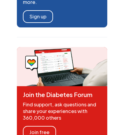
more.
Sign up
Join the Diabetes Forum
Find support, ask questions and
share your experiences with
360,000 others
Join free