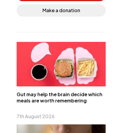
Make a donation
Gut may help the brain decide which
meals are worth remembering
7th August 2026