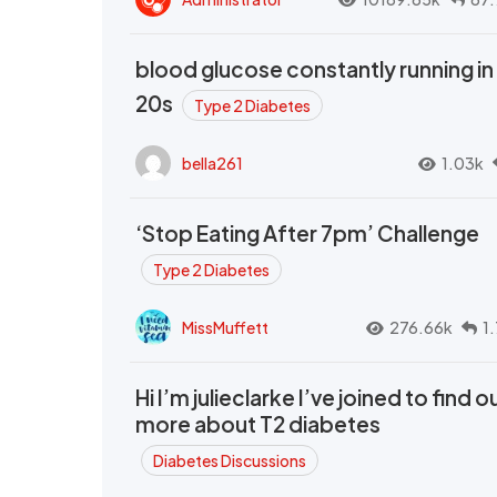
blood glucose constantly running in
20s
Type 2 Diabetes
bella261
1.03k
‘Stop Eating After 7pm’ Challenge
Type 2 Diabetes
MissMuffett
276.66k
1
Hi I’m julieclarke I’ve joined to find o
more about T2 diabetes
Diabetes Discussions