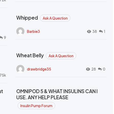
Whipped
Ask A Question
Barbie3
38
1
9
Wheat Belly
Ask A Question
drawbridge35
28
0
.75k
ut
OMNIPOD 5 & WHAT INSULINS CAN I
USE. ANY HELP PLEASE
Insulin Pump Forum