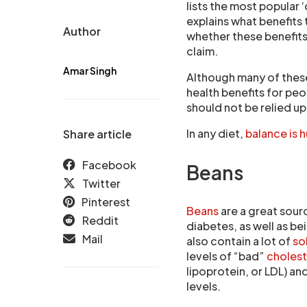
lists the most popular
explains what benefits
Author
whether these benefits
claim.
Amar Singh
Although many of these
health benefits for peo
should not be relied up
In any diet,
balance is 
Share article
Facebook
Beans
Twitter
Pinterest
Beans
are a great sour
Reddit
diabetes, as well as bei
Mail
also contain a lot of
so
levels of “bad”
choles
lipoprotein, or LDL) an
levels.