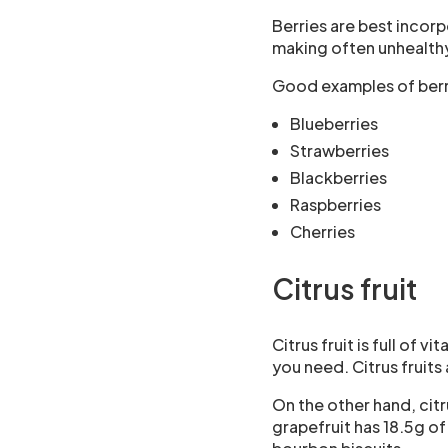
Berries are best incor
making often unhealthy
Good examples of berr
Blueberries
Strawberries
Blackberries
Raspberries
Cherries
Citrus fruit
Citrus fruit is full of 
you need. Citrus fruits
On the other hand, citr
grapefruit has 18.5g o