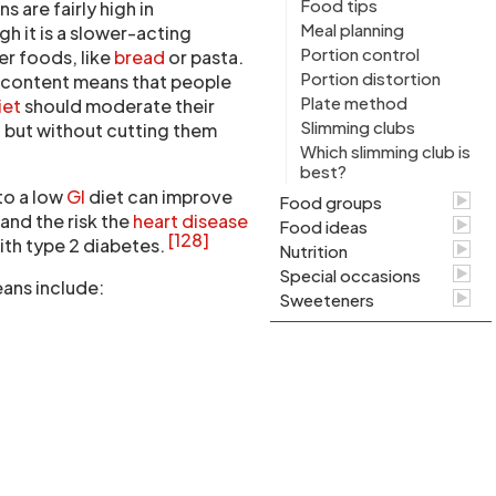
Food tips
 are fairly high in
Meal planning
gh it is a slower-acting
Portion control
r foods, like
bread
or pasta.
Portion distortion
e content means that people
Plate method
iet
should moderate their
Slimming clubs
 but without cutting them
Which slimming club is
best?
to a low
GI
diet can improve
Food groups
and the risk the
heart disease
Food ideas
[128]
with type 2 diabetes.
Nutrition
Special occasions
ans include:
Sweeteners