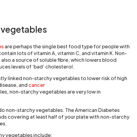
 vegetables
es
are perhaps the single best food type for people with
ontain lots of vitamin A, vitamin C, and vitamin K. Non-
also a source of soluble fibre, which lowers blood
ces levels of ‘bad’ cholesterol.
tly linked non-starchy vegetables to lower risk of high
disease, and
cancer
les, non-starchy vegetables are very low in
rdo non-starchy vegetables. The American Diabetes
 covering at least half of your plate with non-starchy
es.
hy vegetables include: