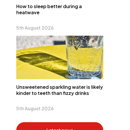
How to sleep better during a
heatwave
5th August 2026
Unsweetened sparkling water is likely
kinder to teeth than fizzy drinks
5th August 2026