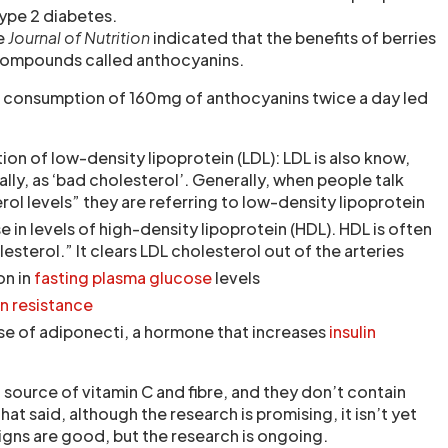
type 2 diabetes.
he
Journal of Nutrition
indicated that the benefits of berries
 compounds called anthocyanins.
 consumption of 160mg of anthocyanins twice a day led
ion of low-density lipoprotein (LDL): LDL is also know,
lly, as ‘bad cholesterol’. Generally, when people talk
rol levels” they are referring to low-density lipoprotein
e in levels of high-density lipoprotein (HDL). HDL is often
sterol.” It clears LDL cholesterol out of the arteries
on in
fasting plasma glucose
levels
in resistance
se of adiponecti, a hormone that increases
insulin
 source of vitamin C and fibre, and they don’t contain
t said, although the research is promising, it isn’t yet
igns are good, but the research is ongoing.