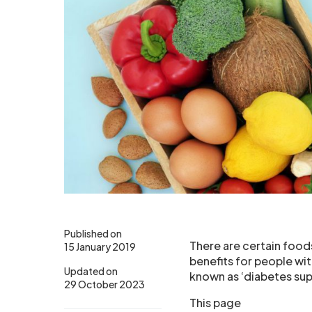
Published on
There are certain food
15 January 2019
benefits for people wi
Updated on
known as ‘diabetes su
29 October 2023
This page