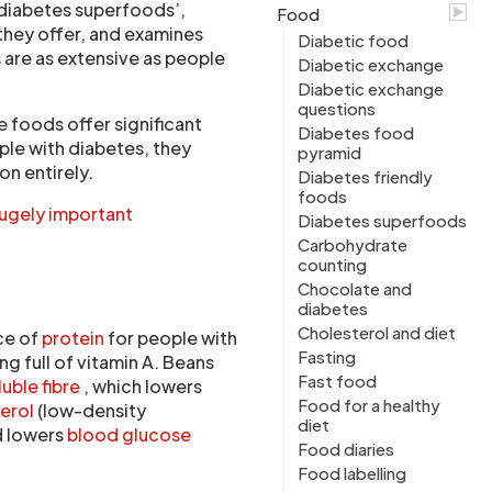
 ‘diabetes superfoods’,
Food
 they offer, and examines
Diabetic food
 are as extensive as people
Diabetic exchange
Diabetic exchange
questions
 foods offer significant
Diabetes food
ple with diabetes, they
pyramid
on entirely.
Diabetes friendly
foods
hugely important
Diabetes superfoods
Carbohydrate
counting
Chocolate and
diabetes
Cholesterol and diet
ce of
protein
for people with
Fasting
ng full of vitamin A. Beans
Fast food
luble fibre
, which lowers
Food for a healthy
terol
(low-density
diet
d lowers
blood glucose
Food diaries
Food labelling