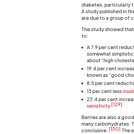
diabetes, particularly 
A study published in t
are due to a group of
The study showed that
to:
A 7.9 per cent reduct
somewhat simplistica
about “high choleste
19.4 per cent increas
known as “good chole
8.5 per cent reducti
13 per cent less
insul
23.4 per cent increa
[129]
sensitivity
Berries are also a good
many carbohydrates. Tha
[130]
conclusive.
The s