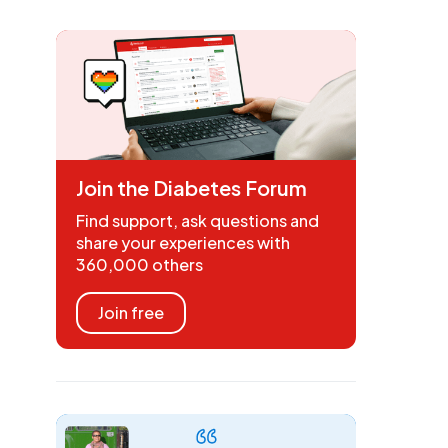
Join the Diabetes Forum
Find support, ask questions and
share your experiences with
360,000 others
Join free