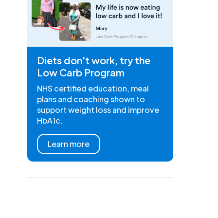
Diets don't work, try the
Low Carb Program
NHS certified education, meal
plans and coaching shown to
support weight loss and improve
HbA1c.
Learn more