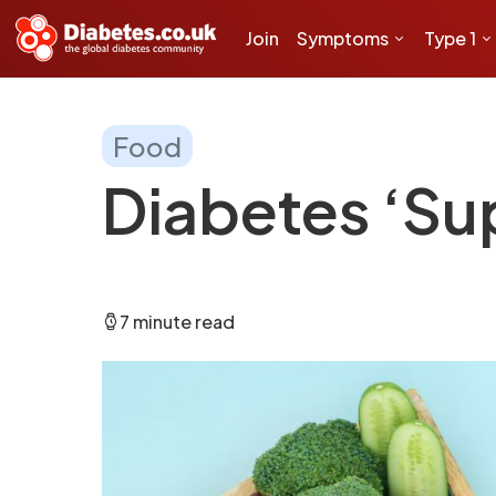
Join
Symptoms
Type 1
Food
Diabetes ‘Su
7 minute read