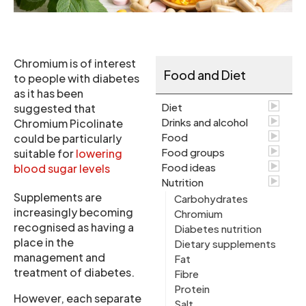
Chromium is of interest
Food and Diet
to people with diabetes
as it has been
Diet
suggested that
Drinks and alcohol
Chromium Picolinate
Food
could be particularly
Food groups
suitable for
lowering
Food ideas
blood sugar levels
Nutrition
Supplements are
Carbohydrates
increasingly becoming
Chromium
recognised as having a
Diabetes nutrition
place in the
Dietary supplements
management and
Fat
treatment of diabetes.
Fibre
Protein
However, each separate
Salt