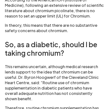
Medicine), following an extensive review of scientific
literature about chromium picolinate, there is no
reason to set an upper limit (UL) for Chromium.
In theory, this means that there are no substantive
safety concerns about chromium.
So, as a diabetic, should I be
taking chromium?
This remains uncertain, although medical research
lends support to the idea that chromium can be
useful. Dr. Byron Hoogwerf of the Cleveland Clinic
Heart Centre, said: “Routine use of chromium
supplementation in diabetic patients who have
overall adequate nutrition has not consistently
shown benefit.
Therefore, routine chromium supplementation has