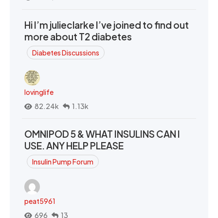
Hi I’m julieclarke I’ve joined to find out
more about T2 diabetes
Diabetes Discussions
lovinglife
82.24k
1.13k
OMNIPOD 5 & WHAT INSULINS CAN I
USE. ANY HELP PLEASE
Insulin Pump Forum
peat5961
696
13