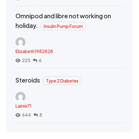
Omnipod and libre not working on
holiday.
Insulin Pump Forum
Elizabeth1982828
225
6
Steroids
Type 2 Diabetes
Lainie71
644
8