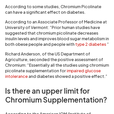
According to some studies, Chromium Picolinate
can have a significant effect on diabetes.
According to an Associate Professor of Medicine at
University of Vermont: “Prior human studies have
suggested that chromium picolinate decreases
insulin levels and improves blood sugar metabolism in
both obese people and people with
type 2 diabetes
”
Richard Anderson, of the US Department of
Agriculture, seconded the positive assessment of
Chromium: “Essentially all the studies using chromium
picolinate supplementation for
impaired glucose
intolerance
and diabetes showed a positive effect.”
Is there an upper limit for
Chromium Supplementation?
According to the American IOM (Institute of