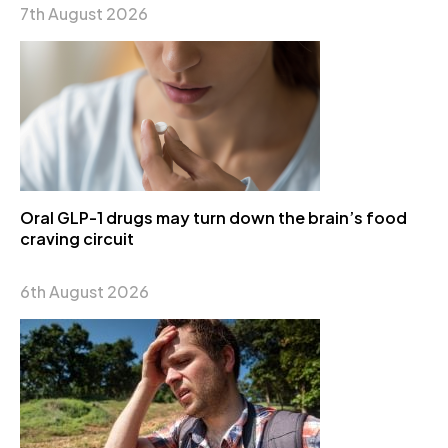
7th August 2026
Oral GLP-1 drugs may turn down the brain’s food
craving circuit
6th August 2026