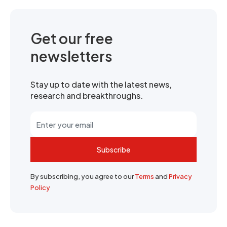
Get our free
newsletters
Stay up to date with the latest news,
research and breakthroughs.
Subscribe
By subscribing, you agree to our
Terms
and
Privacy
Policy