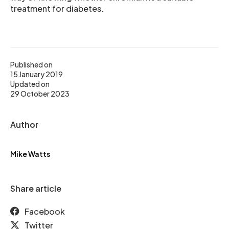
treatment for diabetes.
Published on
15 January 2019
Updated on
29 October 2023
Author
Mike Watts
Share article
Facebook
Twitter