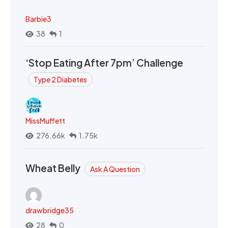
Barbie3
38
1
‘Stop Eating After 7pm’ Challenge
Type 2 Diabetes
MissMuffett
276.66k
1.75k
Wheat Belly
Ask A Question
drawbridge35
28
0