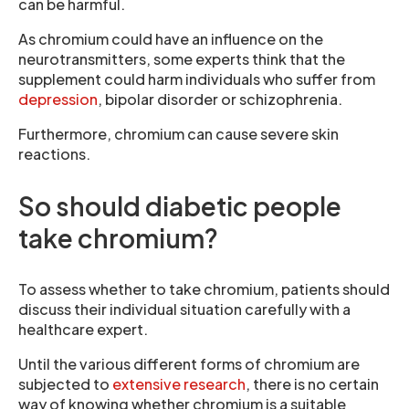
can be harmful.
As chromium could have an influence on the
neurotransmitters, some experts think that the
supplement could harm individuals who suffer from
depression
, bipolar disorder or schizophrenia.
Furthermore, chromium can cause severe skin
reactions.
So should diabetic people
take chromium?
To assess whether to take chromium, patients should
discuss their individual situation carefully with a
healthcare expert.
Until the various different forms of chromium are
subjected to
extensive research
, there is no certain
way of knowing whether chromium is a suitable