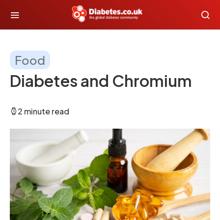
Food
Diabetes and Chromium
2 minute read