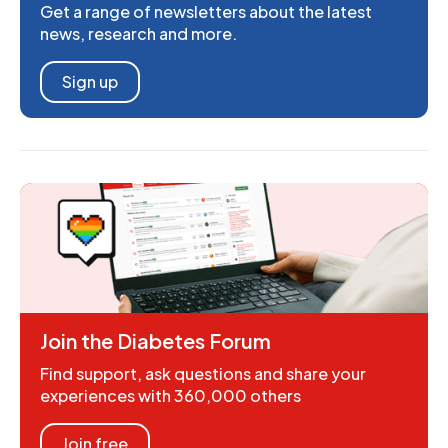
Get a range of newsletters about the latest
news, research and more.
Sign up
Join the Diabetes Forum
Find support, ask questions and share your
experiences with 360,000 others
Join free