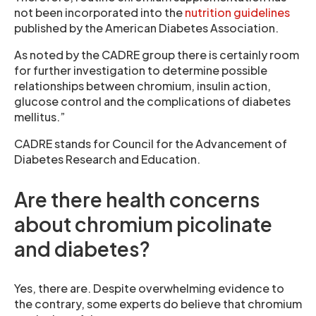
not been incorporated into the
nutrition guidelines
published by the American Diabetes Association.
As noted by the CADRE group there is certainly room
for further investigation to determine possible
relationships between chromium, insulin action,
glucose control and the complications of diabetes
mellitus.”
CADRE stands for Council for the Advancement of
Diabetes Research and Education.
Are there health concerns
about chromium picolinate
and diabetes?
Yes, there are. Despite overwhelming evidence to
the contrary, some experts do believe that chromium