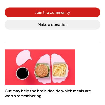
Join the community
Make a donation
Gut may help the brain decide which meals are
worth remembering