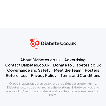
About Diabetes.co.uk
Advertising
Contact Diabetes.co.uk
Donate to Diabetes.co.uk
Governance and Safety
Meet the Team
Posters
References
Privacy Policy
Terms and Conditions
© 2003-2026 Diabetes.co.uk: the global diabetes community.
Diabetes.co.uk does not replace the relationship between you and
your doctor/healthcare professional nor the advice you receive from
them.