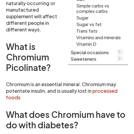
naturally occurring or
Simple carbs vs
manufactured
complex carbs
supplement will affect
Sugar
different people in
Sugar vs fat
different ways.
Trans fats
Vitamins and minerals
Vitamin D
What is
Special occasions
Chromium
Sweeteners
Picolinate?
Chromium is an essential mineral. Chromium may
potentate insulin, and is usually lost in
processed
foods
What does Chromium have to
do with diabetes?