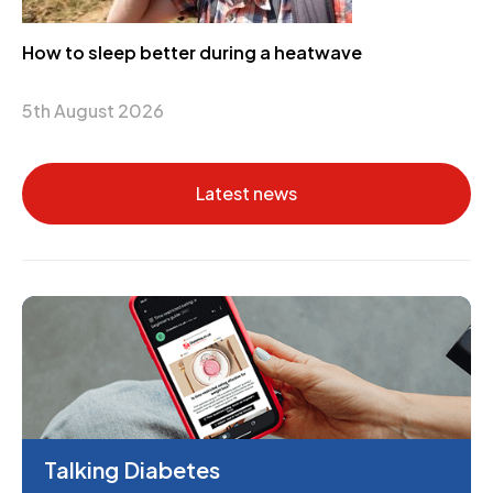
How to sleep better during a heatwave
5th August 2026
Latest news
Talking Diabetes