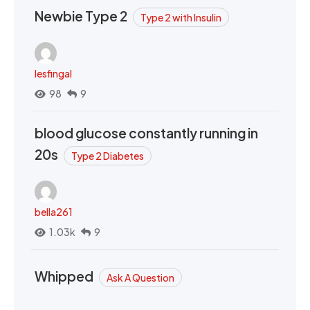
Newbie Type 2
Type 2 with Insulin
lesfingal
98
9
blood glucose constantly running in
20s
Type 2 Diabetes
bella261
1.03k
9
Whipped
Ask A Question