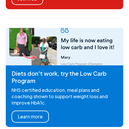
Diets don't work, try the Low Carb
Program
NHS certified education, meal plans and
coaching shown to support weight loss and
improve HbA1c.
Learn more