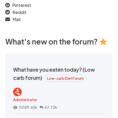
Pinterest
Reddit
Mail
What's new on the forum?
What have you eaten today? (Low
carb forum)
Low-carb Diet Forum
Administrator
10189.65k
67.72k